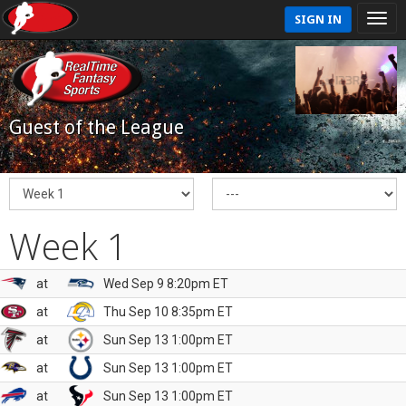
SIGN IN
Guest of the League
Week 1
at
Wed Sep 9 8:20pm ET
at
Thu Sep 10 8:35pm ET
at
Sun Sep 13 1:00pm ET
at
Sun Sep 13 1:00pm ET
at
Sun Sep 13 1:00pm ET