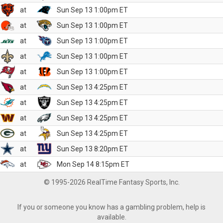
at
Sun Sep 13 1:00pm ET
at
Sun Sep 13 1:00pm ET
at
Sun Sep 13 1:00pm ET
at
Sun Sep 13 1:00pm ET
at
Sun Sep 13 1:00pm ET
at
Sun Sep 13 4:25pm ET
at
Sun Sep 13 4:25pm ET
at
Sun Sep 13 4:25pm ET
at
Sun Sep 13 4:25pm ET
at
Sun Sep 13 8:20pm ET
at
Mon Sep 14 8:15pm ET
© 1995-2026 RealTime Fantasy Sports, Inc.
If you or someone you know has a gambling problem, help is
available.