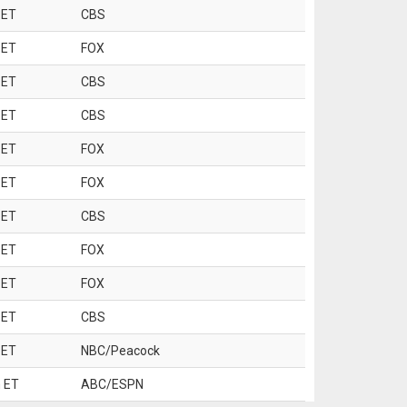
 ET
CBS
 ET
FOX
 ET
CBS
 ET
CBS
 ET
FOX
 ET
FOX
 ET
CBS
 ET
FOX
 ET
FOX
 ET
CBS
 ET
NBC/Peacock
 ET
ABC/ESPN