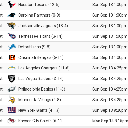
at
Houston Texans (12-5)
Sun Sep 13 1:00pm
at
Carolina Panthers (8-9)
Sun Sep 13 1:00pm
at
Jacksonville Jaguars (13-4)
Sun Sep 13 1:00pm
at
Tennessee Titans (3-14)
Sun Sep 13 1:00pm
at
Detroit Lions (9-8)
Sun Sep 13 1:00pm
at
Cincinnati Bengals (6-11)
Sun Sep 13 1:00pm
at
Los Angeles Chargers (11-6)
Sun Sep 13 4:25pm
at
Las Vegas Raiders (3-14)
Sun Sep 13 4:25pm
at
Philadelphia Eagles (11-6)
Sun Sep 13 4:25pm
at
Minnesota Vikings (9-8)
Sun Sep 13 4:25pm
at
New York Giants (4-13)
Sun Sep 13 8:20pm
at
Kansas City Chiefs (6-11)
Mon Sep 14 8:15pm