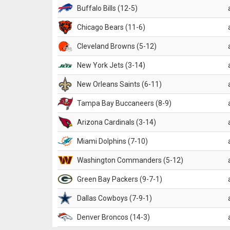
Buffalo Bills (12-5)
Chicago Bears (11-6)
Cleveland Browns (5-12)
New York Jets (3-14)
New Orleans Saints (6-11)
Tampa Bay Buccaneers (8-9)
Arizona Cardinals (3-14)
Miami Dolphins (7-10)
Washington Commanders (5-12)
Green Bay Packers (9-7-1)
Dallas Cowboys (7-9-1)
Denver Broncos (14-3)