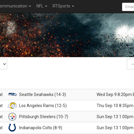
ommunication
NFL
RTSports
at
Seattle Seahawks (14-3)
Wed Sep 9 8:20pm 
at
Los Angeles Rams (12-5)
Thu Sep 10 8:35pm
at
Pittsburgh Steelers (10-7)
Sun Sep 13 1:00pm
at
Indianapolis Colts (8-9)
Sun Sep 13 1:00pm