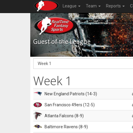
League
Team
Reports
C
Guest of the League
Week 1
New England Patriots (14-3)
San Francisco 49ers (12-5)
Atlanta Falcons (8-9)
Baltimore Ravens (8-9)