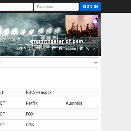
SIGN IN
amphitheater of pain
Est. 2015
NFL Playoffs League - FFL: Preseason | NFL: Week 1
ET
NBC/Peacock
 ET
Netflix
Austraila
 ET
FOX
 ET
CBS