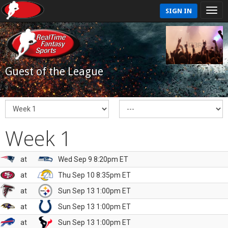
SIGN IN
Guest of the League
Week 1
at
Wed Sep 9 8:20pm ET
at
Thu Sep 10 8:35pm ET
at
Sun Sep 13 1:00pm ET
at
Sun Sep 13 1:00pm ET
at
Sun Sep 13 1:00pm ET