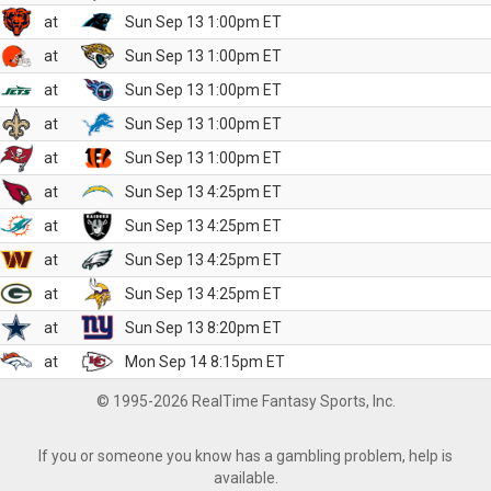
at
Sun Sep 13 1:00pm ET
at
Sun Sep 13 1:00pm ET
at
Sun Sep 13 1:00pm ET
at
Sun Sep 13 1:00pm ET
at
Sun Sep 13 1:00pm ET
at
Sun Sep 13 4:25pm ET
at
Sun Sep 13 4:25pm ET
at
Sun Sep 13 4:25pm ET
at
Sun Sep 13 4:25pm ET
at
Sun Sep 13 8:20pm ET
at
Mon Sep 14 8:15pm ET
© 1995-2026 RealTime Fantasy Sports, Inc.
If you or someone you know has a gambling problem, help is
available.