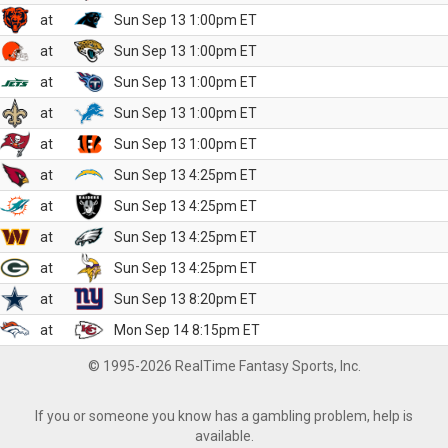
at
Sun Sep 13 1:00pm ET
at
Sun Sep 13 1:00pm ET
at
Sun Sep 13 1:00pm ET
at
Sun Sep 13 1:00pm ET
at
Sun Sep 13 1:00pm ET
at
Sun Sep 13 4:25pm ET
at
Sun Sep 13 4:25pm ET
at
Sun Sep 13 4:25pm ET
at
Sun Sep 13 4:25pm ET
at
Sun Sep 13 8:20pm ET
at
Mon Sep 14 8:15pm ET
© 1995-2026 RealTime Fantasy Sports, Inc.
If you or someone you know has a gambling problem, help is
available.