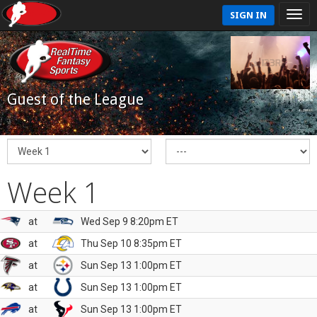
SIGN IN
Guest of the League
Week 1
at
Wed Sep 9 8:20pm ET
at
Thu Sep 10 8:35pm ET
at
Sun Sep 13 1:00pm ET
at
Sun Sep 13 1:00pm ET
at
Sun Sep 13 1:00pm ET