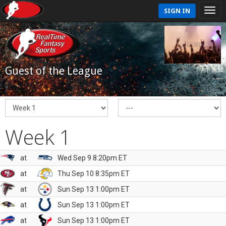
SIGN IN
Guest of the League
Week 1
at
Wed Sep 9 8:20pm ET
at
Thu Sep 10 8:35pm ET
at
Sun Sep 13 1:00pm ET
at
Sun Sep 13 1:00pm ET
at
Sun Sep 13 1:00pm ET