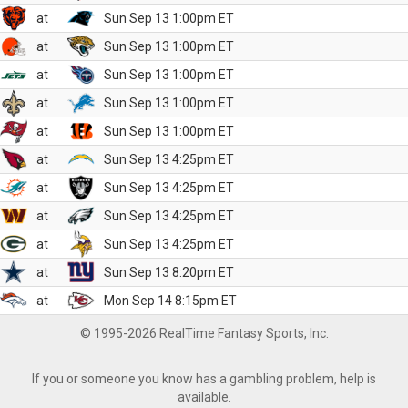
at
Sun Sep 13 1:00pm ET
at
Sun Sep 13 1:00pm ET
at
Sun Sep 13 1:00pm ET
at
Sun Sep 13 1:00pm ET
at
Sun Sep 13 1:00pm ET
at
Sun Sep 13 4:25pm ET
at
Sun Sep 13 4:25pm ET
at
Sun Sep 13 4:25pm ET
at
Sun Sep 13 4:25pm ET
at
Sun Sep 13 8:20pm ET
at
Mon Sep 14 8:15pm ET
© 1995-2026 RealTime Fantasy Sports, Inc.
If you or someone you know has a gambling problem, help is
available.