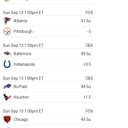
Sun Sep 13 1:00pm ET
FOX
Atlanta
41.5u
Pittsburgh
-3
Sun Sep 13 1:00pm ET
CBS
Baltimore
49.5u
Indianapolis
+3.5
Sun Sep 13 1:00pm ET
CBS
Buffalo
44.5u
Houston
+1.5
Sun Sep 13 1:00pm ET
FOX
Chicago
45.5u