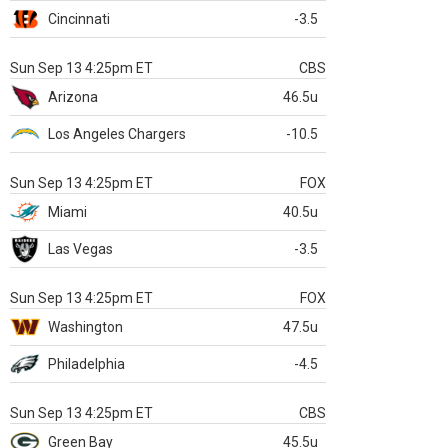
Cincinnati
-3.5
Sun Sep 13 4:25pm ET
CBS
Arizona
46.5u
Los Angeles Chargers
-10.5
Sun Sep 13 4:25pm ET
FOX
Miami
40.5u
Las Vegas
-3.5
Sun Sep 13 4:25pm ET
FOX
Washington
47.5u
Philadelphia
-4.5
Sun Sep 13 4:25pm ET
CBS
Green Bay
45.5u