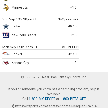
Minnesota
+1.5
Sun Sep 13 8:20pm ET
NBC/Peacock
Dallas
48.5u
New York Giants
+2.5
Mon Sep 14 8:15pm ET
ABC/ESPN
Denver
42.5u
Kansas City
-3
© 1995-2026 RealTime Fantasy Sports, Inc.
If you or someone you know has a gambling problem, help is
available.
Call
1-800-MY-RESET
or
1-800-BETS-OFF
.
https://rtsports.com/fantasy-football-league/174774