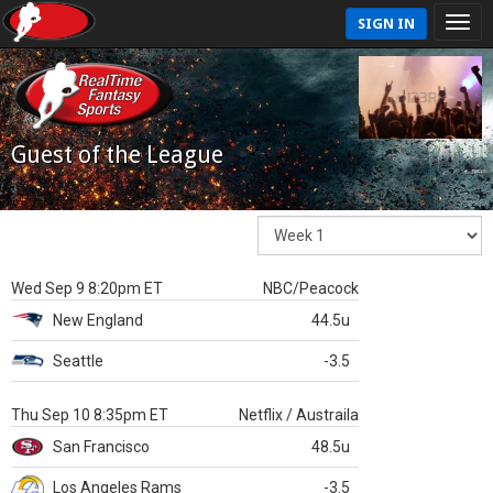
SIGN IN
Guest of the League
Wed Sep 9 8:20pm ET
NBC/Peacock
New England
44.5u
Seattle
-3.5
Thu Sep 10 8:35pm ET
Netflix / Austraila
San Francisco
48.5u
Los Angeles Rams
-3.5