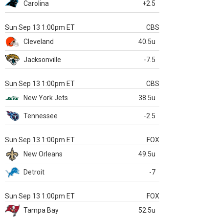
Carolina
+2.5
Sun Sep 13 1:00pm ET
CBS
Cleveland
40.5u
Jacksonville
-7.5
Sun Sep 13 1:00pm ET
CBS
New York Jets
38.5u
Tennessee
-2.5
Sun Sep 13 1:00pm ET
FOX
New Orleans
49.5u
Detroit
-7
Sun Sep 13 1:00pm ET
FOX
Tampa Bay
52.5u