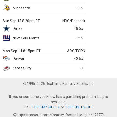
Minnesota
+1.5
Sun Sep 13 8:20pm ET
NBC/Peacock
Dallas
48.5u
New York Giants
+2.5
Mon Sep 14 8:15pm ET
ABC/ESPN
Denver
42.5u
Kansas City
-3
© 1995-2026 RealTime Fantasy Sports, Inc.
If you or someone you know has a gambling problem, help is
available.
Call
1-800-MY-RESET
or
1-800-BETS-OFF
.
https://rtsports.com/fantasy-football-league/174774