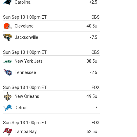
Carolina
+2.5
Sun Sep 13 1:00pm ET
CBS
Cleveland
40.5u
Jacksonville
-7.5
Sun Sep 13 1:00pm ET
CBS
New York Jets
38.5u
Tennessee
-2.5
Sun Sep 13 1:00pm ET
FOX
New Orleans
49.5u
Detroit
-7
Sun Sep 13 1:00pm ET
FOX
Tampa Bay
52.5u