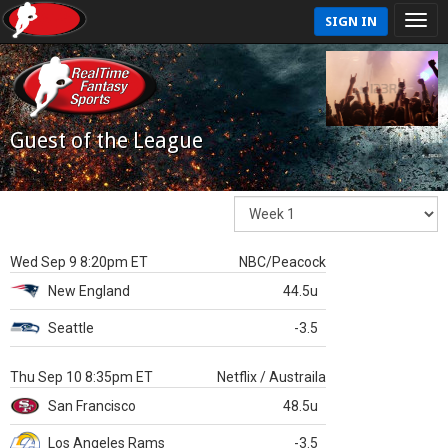
SIGN IN
Guest of the League
Wed Sep 9 8:20pm ET
NBC/Peacock
New England
44.5u
Seattle
-3.5
Thu Sep 10 8:35pm ET
Netflix / Austraila
San Francisco
48.5u
Los Angeles Rams
-3.5