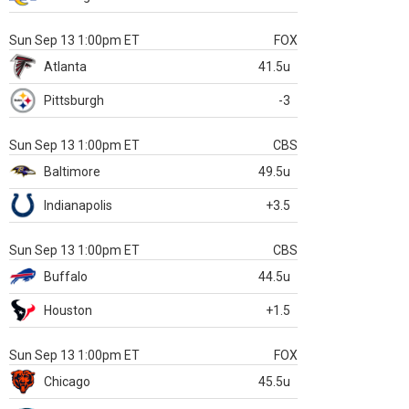
Sun Sep 13 1:00pm ET
FOX
Atlanta
41.5u
Pittsburgh
-3
Sun Sep 13 1:00pm ET
CBS
Baltimore
49.5u
Indianapolis
+3.5
Sun Sep 13 1:00pm ET
CBS
Buffalo
44.5u
Houston
+1.5
Sun Sep 13 1:00pm ET
FOX
Chicago
45.5u