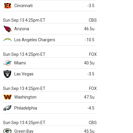
Cincinnati
-3.5
Sun Sep 13 4:25pm ET
CBS
Arizona
46.5u
Los Angeles Chargers
-10.5
Sun Sep 13 4:25pm ET
FOX
Miami
40.5u
Las Vegas
-3.5
Sun Sep 13 4:25pm ET
FOX
Washington
47.5u
Philadelphia
-4.5
Sun Sep 13 4:25pm ET
CBS
Green Bay
45.5u