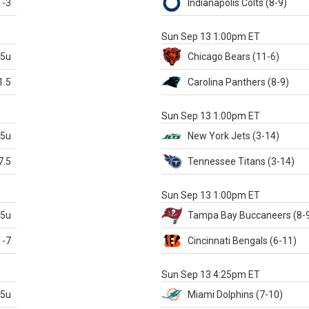
-3
Indianapolis
Colts
(8-9)
S
Sun Sep 13 1:00pm ET
.5u
Chicago
Bears
(11-6)
1.5
Carolina
Panthers
(8-9)
S
Sun Sep 13 1:00pm ET
.5u
New York Jets
(3-14)
7.5
Tennessee
Titans
(3-14)
X
Sun Sep 13 1:00pm ET
.5u
Tampa Bay
Buccaneers
(8-
-7
Cincinnati
Bengals
(6-11)
S
Sun Sep 13 4:25pm ET
.5u
Miami
Dolphins
(7-10)