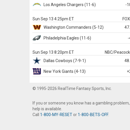
Los Angeles Chargers
(11-6)
-1
Sun Sep 13 4:25pm ET
FO
Washington
Commanders
(5-12)
47
Philadelphia
Eagles
(11-6)
-
Sun Sep 13 8:20pm ET
NBC/Peacoc
Dallas
Cowboys
(7-9-1)
48
New York Giants
(4-13)
+
© 1995-2026 RealTime Fantasy Sports, Inc.
If you or someone you know has a gambling problem,
help is available.
Call
1-800-MY-RESET
or
1-800-BETS-OFF
.