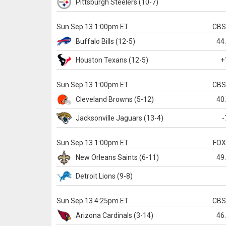
Pittsburgh
Steelers
(10-7)
Sun Sep 13 1:00pm ET
CB
Buffalo
Bills
(12-5)
44
Houston
Texans
(12-5)
+
Sun Sep 13 1:00pm ET
CB
Cleveland
Browns
(5-12)
40
Jacksonville
Jaguars
(13-4)
-
Sun Sep 13 1:00pm ET
FO
New Orleans
Saints
(6-11)
49
Detroit
Lions
(9-8)
Sun Sep 13 4:25pm ET
CB
Arizona
Cardinals
(3-14)
46