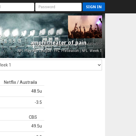
SIGN IN
amphitheater of pain
Est. 2015
NFL Playoffs League - FFL: Preseason | NFL: Week 1
Netflix / Austraila
48.5u
-3.5
CBS
49.5u