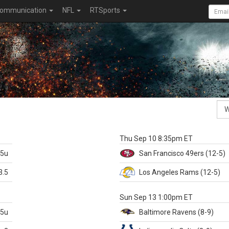
ommunication
NFL
RTSports
k
Thu Sep 10 8:35pm ET
.5u
San Francisco
49ers
(12-5)
3.5
Los Angeles Rams
(12-5)
X
Sun Sep 13 1:00pm ET
.5u
Baltimore
Ravens
(8-9)