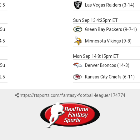
0.5
Las Vegas
Raiders
(3-14)
X
Sun Sep 13 4:25pm ET
.5u
Green Bay
Packers
(9-7-1)
4.5
Minnesota
Vikings
(9-8)
k
Mon Sep 14 8:15pm ET
.5u
Denver
Broncos
(14-3)
2.5
Kansas City
Chiefs
(6-11)
https://rtsports.com/fantasy-football-league/174774