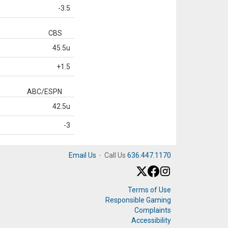
-3.5
CBS
45.5u
+1.5
ABC/ESPN
42.5u
-3
Email Us
·
Call Us
636.447.1170
Terms of Use
Responsible Gaming
Complaints
Accessibility