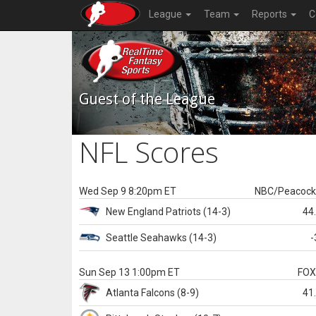
League
Team
Reports
C
Guest of the League
NFL Scores
Wed Sep 9 8:20pm ET
NBC/Peacoc
New England
Patriots
(14-3)
44
Seattle
Seahawks
(14-3)
-
Sun Sep 13 1:00pm ET
FO
Atlanta
Falcons
(8-9)
41