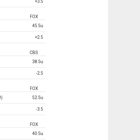
+3.5
FOX
45.5u
+2.5
CBS
38.5u
-2.5
FOX
9)
52.5u
-3.5
FOX
40.5u