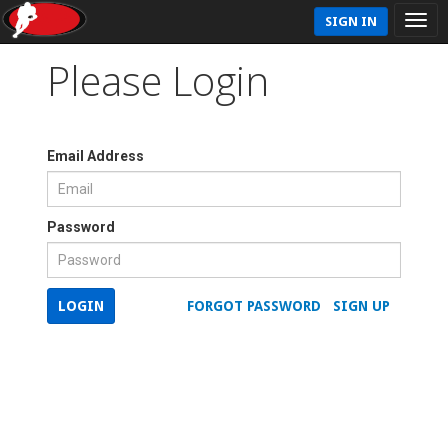
SIGN IN
Please Login
Email Address
Password
LOGIN
FORGOT PASSWORD
SIGN UP