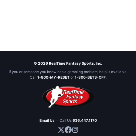
© 2026 RealTime Fantasy Sports, Inc.
If you or someone you know has a gambling problem, help is available.
Call
1-800-MY-RESET
or
1-800-BETS-OFF
.
Email Us
·
Call Us
636.447.1170