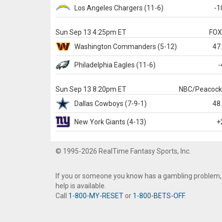
Los Angeles Chargers
(11-6)
-1
Sun Sep 13 4:25pm ET
FO
Washington
Commanders
(5-12)
47
Philadelphia
Eagles
(11-6)
-
Sun Sep 13 8:20pm ET
NBC/Peacoc
Dallas
Cowboys
(7-9-1)
48
New York Giants
(4-13)
+
© 1995-2026 RealTime Fantasy Sports, Inc.
If you or someone you know has a gambling problem,
help is available.
Call
1-800-MY-RESET
or
1-800-BETS-OFF
.