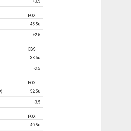
+3.5
FOX
45.5u
+2.5
CBS
38.5u
-2.5
FOX
9)
52.5u
-3.5
FOX
40.5u