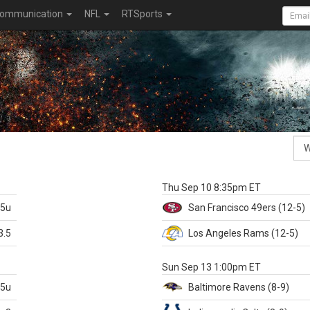
ommunication
NFL
RTSports
k
Thu Sep 10 8:35pm ET
.5u
San Francisco
49ers
(12-5)
3.5
Los Angeles Rams
(12-5)
X
Sun Sep 13 1:00pm ET
.5u
Baltimore
Ravens
(8-9)