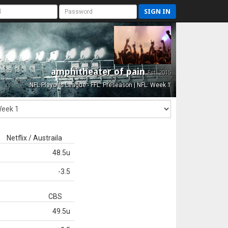
SIGN IN
amphitheater of pain
Est. 2015
NFL Playoffs League - FFL: Preseason | NFL: Week 1
Netflix / Austraila
48.5u
-3.5
CBS
49.5u