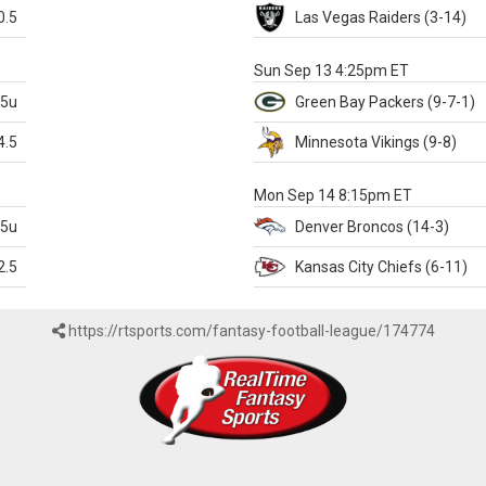
0.5
Las Vegas
Raiders
(3-14)
X
Sun Sep 13 4:25pm ET
.5u
Green Bay
Packers
(9-7-1)
4.5
Minnesota
Vikings
(9-8)
k
Mon Sep 14 8:15pm ET
.5u
Denver
Broncos
(14-3)
2.5
Kansas City
Chiefs
(6-11)
https://rtsports.com/fantasy-football-league/174774