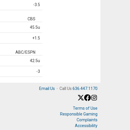
-3.5
CBS
45.5u
+1.5
ABC/ESPN
42.5u
-3
Email Us
·
Call Us
636.447.1170
Terms of Use
Responsible Gaming
Complaints
Accessibility