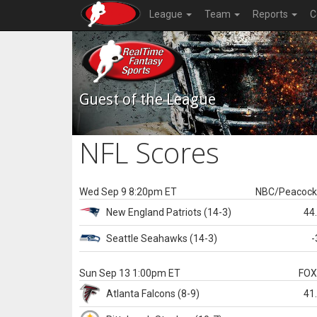
League
Team
Reports
C
Guest of the League
NFL Scores
Wed Sep 9 8:20pm ET
NBC/Peacoc
New England
Patriots
(14-3)
44
Seattle
Seahawks
(14-3)
-
Sun Sep 13 1:00pm ET
FO
Atlanta
Falcons
(8-9)
41