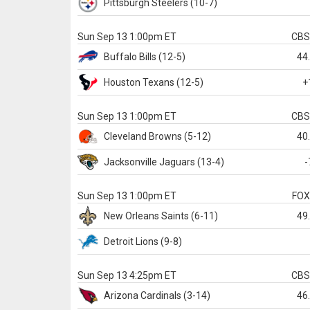
Pittsburgh
Steelers
(10-7)
Sun Sep 13 1:00pm ET
CB
Buffalo
Bills
(12-5)
44
Houston
Texans
(12-5)
+
Sun Sep 13 1:00pm ET
CB
Cleveland
Browns
(5-12)
40
Jacksonville
Jaguars
(13-4)
-
Sun Sep 13 1:00pm ET
FO
New Orleans
Saints
(6-11)
49
Detroit
Lions
(9-8)
Sun Sep 13 4:25pm ET
CB
Arizona
Cardinals
(3-14)
46