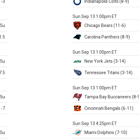
-3
Indianapolis
Colts
(8-9)
S
Sun Sep 13 1:00pm ET
.5u
Chicago
Bears
(11-6)
1.5
Carolina
Panthers
(8-9)
S
Sun Sep 13 1:00pm ET
.5u
New York Jets
(3-14)
7.5
Tennessee
Titans
(3-14)
X
Sun Sep 13 1:00pm ET
.5u
Tampa Bay
Buccaneers
(8-
-7
Cincinnati
Bengals
(6-11)
S
Sun Sep 13 4:25pm ET
.5u
Miami
Dolphins
(7-10)