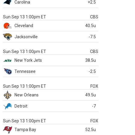
Carolina
+2.5
Sun Sep 13 1:00pm ET
CBS
Cleveland
40.5u
Jacksonville
-7.5
Sun Sep 13 1:00pm ET
CBS
New York Jets
38.5u
Tennessee
-2.5
Sun Sep 13 1:00pm ET
FOX
New Orleans
49.5u
Detroit
-7
Sun Sep 13 1:00pm ET
FOX
Tampa Bay
52.5u