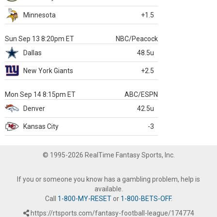
Minnesota
+1.5
Sun Sep 13 8:20pm ET
NBC/Peacock
Dallas
48.5u
New York Giants
+2.5
Mon Sep 14 8:15pm ET
ABC/ESPN
Denver
42.5u
Kansas City
-3
© 1995-2026 RealTime Fantasy Sports, Inc.
If you or someone you know has a gambling problem, help is
available.
Call
1-800-MY-RESET
or
1-800-BETS-OFF
.
https://rtsports.com/fantasy-football-league/174774