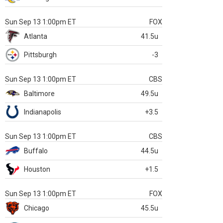
Sun Sep 13 1:00pm ET
FOX
Atlanta
41.5u
Pittsburgh
-3
Sun Sep 13 1:00pm ET
CBS
Baltimore
49.5u
Indianapolis
+3.5
Sun Sep 13 1:00pm ET
CBS
Buffalo
44.5u
Houston
+1.5
Sun Sep 13 1:00pm ET
FOX
Chicago
45.5u