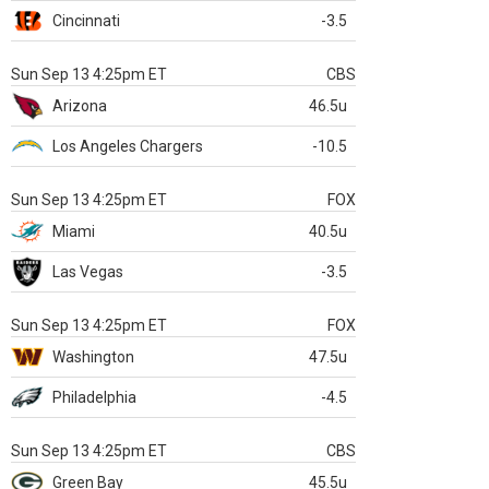
Cincinnati
-3.5
Sun Sep 13 4:25pm ET
CBS
Arizona
46.5u
Los Angeles Chargers
-10.5
Sun Sep 13 4:25pm ET
FOX
Miami
40.5u
Las Vegas
-3.5
Sun Sep 13 4:25pm ET
FOX
Washington
47.5u
Philadelphia
-4.5
Sun Sep 13 4:25pm ET
CBS
Green Bay
45.5u