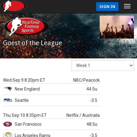
SIGN IN
Guest of the League
Wed Sep 9 8:20pm ET
NBC/Peacock
New England
44.5u
Seattle
-3.5
Thu Sep 10 8:35pm ET
Netflix / Austraila
San Francisco
48.5u
Los Angeles Rams
-3.5