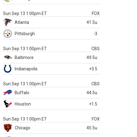
Sun Sep 13 1:00pm ET
FOX
Atlanta
41.5u
Pittsburgh
-3
Sun Sep 13 1:00pm ET
CBS
Baltimore
49.5u
Indianapolis
+3.5
Sun Sep 13 1:00pm ET
CBS
Buffalo
44.5u
Houston
+1.5
Sun Sep 13 1:00pm ET
FOX
Chicago
45.5u