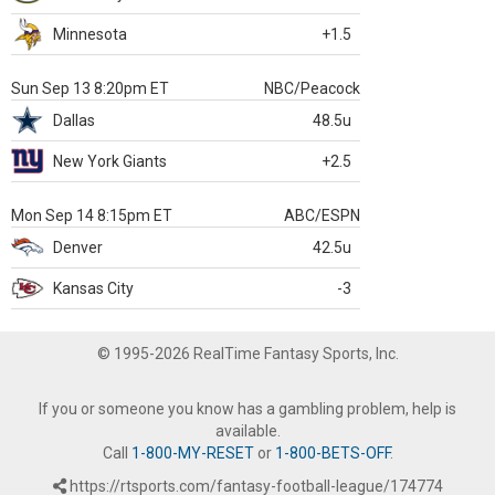
Minnesota
+1.5
Sun Sep 13 8:20pm ET
NBC/Peacock
Dallas
48.5u
New York Giants
+2.5
Mon Sep 14 8:15pm ET
ABC/ESPN
Denver
42.5u
Kansas City
-3
© 1995-2026 RealTime Fantasy Sports, Inc.
If you or someone you know has a gambling problem, help is
available.
Call
1-800-MY-RESET
or
1-800-BETS-OFF
.
https://rtsports.com/fantasy-football-league/174774