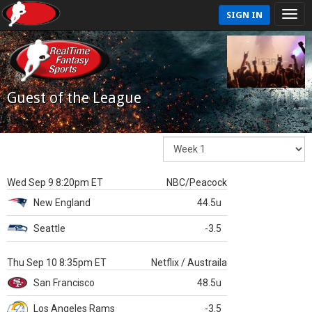
SIGN IN
Guest of the League
Wed Sep 9 8:20pm ET
NBC/Peacock
New England
44.5u
Seattle
-3.5
Thu Sep 10 8:35pm ET
Netflix / Austraila
San Francisco
48.5u
Los Angeles Rams
-3.5