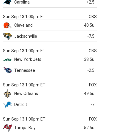
Carolina
+2.5
Sun Sep 13 1:00pm ET
CBS
Cleveland
40.5u
Jacksonville
-7.5
Sun Sep 13 1:00pm ET
CBS
New York Jets
38.5u
Tennessee
-2.5
Sun Sep 13 1:00pm ET
FOX
New Orleans
49.5u
Detroit
-7
Sun Sep 13 1:00pm ET
FOX
Tampa Bay
52.5u