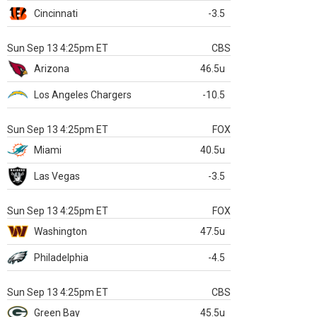
Cincinnati
-3.5
Sun Sep 13 4:25pm ET
CBS
Arizona
46.5u
Los Angeles Chargers
-10.5
Sun Sep 13 4:25pm ET
FOX
Miami
40.5u
Las Vegas
-3.5
Sun Sep 13 4:25pm ET
FOX
Washington
47.5u
Philadelphia
-4.5
Sun Sep 13 4:25pm ET
CBS
Green Bay
45.5u