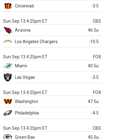
Cincinnati
-3.5
Sun Sep 13 4:25pm ET
CBS
Arizona
46.5u
Los Angeles Chargers
-10.5
Sun Sep 13 4:25pm ET
FOX
Miami
40.5u
Las Vegas
-3.5
Sun Sep 13 4:25pm ET
FOX
Washington
47.5u
Philadelphia
-4.5
Sun Sep 13 4:25pm ET
CBS
Green Bay
45.5u