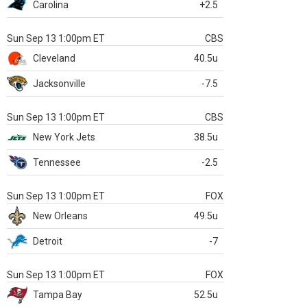
Carolina
+2.5
Sun Sep 13 1:00pm ET
CBS
Cleveland
40.5u
Jacksonville
-7.5
Sun Sep 13 1:00pm ET
CBS
New York Jets
38.5u
Tennessee
-2.5
Sun Sep 13 1:00pm ET
FOX
New Orleans
49.5u
Detroit
-7
Sun Sep 13 1:00pm ET
FOX
Tampa Bay
52.5u