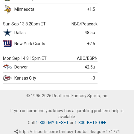
Minnesota
+1.5
Sun Sep 13 8:20pm ET
NBC/Peacock
Dallas
48.5u
New York Giants
+2.5
Mon Sep 14 8:15pm ET
ABC/ESPN
Denver
42.5u
Kansas City
-3
© 1995-2026 RealTime Fantasy Sports, Inc.
If you or someone you know has a gambling problem, help is
available.
Call
1-800-MY-RESET
or
1-800-BETS-OFF
.
https://rtsports.com/fantasy-football-league/174774