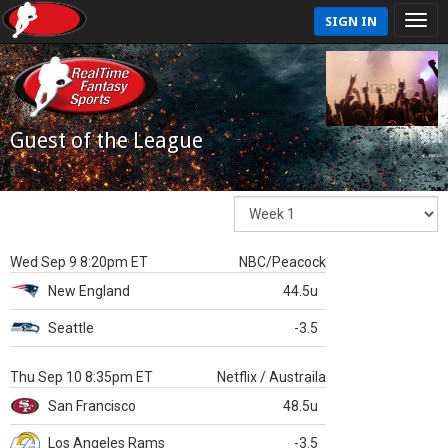
SIGN IN
Guest of the League
Wed Sep 9 8:20pm ET
NBC/Peacock
New England
44.5u
Seattle
-3.5
Thu Sep 10 8:35pm ET
Netflix / Austraila
San Francisco
48.5u
Los Angeles Rams
-3.5