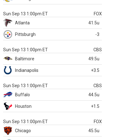
Sun Sep 13 1:00pm ET
FOX
Atlanta
41.5u
Pittsburgh
-3
Sun Sep 13 1:00pm ET
CBS
Baltimore
49.5u
Indianapolis
+3.5
Sun Sep 13 1:00pm ET
CBS
Buffalo
44.5u
Houston
+1.5
Sun Sep 13 1:00pm ET
FOX
Chicago
45.5u