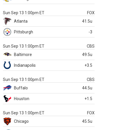
Sun Sep 13 1:00pm ET
FOX
Atlanta
41.5u
Pittsburgh
-3
Sun Sep 13 1:00pm ET
CBS
Baltimore
49.5u
Indianapolis
+3.5
Sun Sep 13 1:00pm ET
CBS
Buffalo
44.5u
Houston
+1.5
Sun Sep 13 1:00pm ET
FOX
Chicago
45.5u