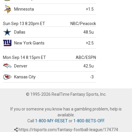
Minnesota
+1.5
Sun Sep 13 8:20pm ET
NBC/Peacock
Dallas
48.5u
New York Giants
+2.5
Mon Sep 14 8:15pm ET
ABC/ESPN
Denver
42.5u
Kansas City
-3
© 1995-2026 RealTime Fantasy Sports, Inc.
If you or someone you know has a gambling problem, help is
available.
Call
1-800-MY-RESET
or
1-800-BETS-OFF
.
https://rtsports.com/fantasy-football-league/174774