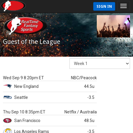
SIGN IN
Guest of the League
Wed Sep 9 8:20pm ET
NBC/Peacock
New England
44.5u
Seattle
-3.5
Thu Sep 10 8:35pm ET
Netflix / Austraila
San Francisco
48.5u
Los Angeles Rams
-3.5