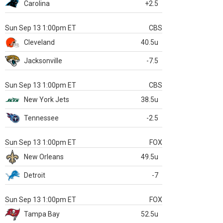
Carolina
+2.5
Sun Sep 13 1:00pm ET
CBS
Cleveland
40.5u
Jacksonville
-7.5
Sun Sep 13 1:00pm ET
CBS
New York Jets
38.5u
Tennessee
-2.5
Sun Sep 13 1:00pm ET
FOX
New Orleans
49.5u
Detroit
-7
Sun Sep 13 1:00pm ET
FOX
Tampa Bay
52.5u