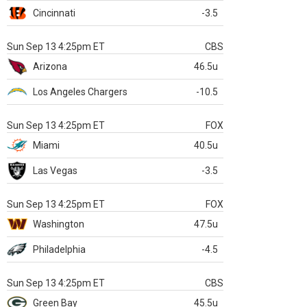
Cincinnati
-3.5
Sun Sep 13 4:25pm ET
CBS
Arizona
46.5u
Los Angeles Chargers
-10.5
Sun Sep 13 4:25pm ET
FOX
Miami
40.5u
Las Vegas
-3.5
Sun Sep 13 4:25pm ET
FOX
Washington
47.5u
Philadelphia
-4.5
Sun Sep 13 4:25pm ET
CBS
Green Bay
45.5u