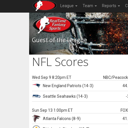
League
Team
Reports
C
Guest of the League
NFL Scores
Wed Sep 9 8:20pm ET
NBC/Peacoc
New England
Patriots
(14-3)
44
Seattle
Seahawks
(14-3)
-
Sun Sep 13 1:00pm ET
FO
Atlanta
Falcons
(8-9)
41