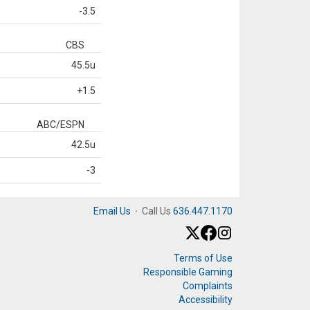
-3.5
CBS
45.5u
+1.5
ABC/ESPN
42.5u
-3
Email Us
·
Call Us
636.447.1170
Terms of Use
Responsible Gaming
Complaints
Accessibility