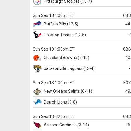
Pittsburgh
Steelers
(10-7)
Sun Sep 13 1:00pm ET
CB
Buffalo
Bills
(12-5)
44
Houston
Texans
(12-5)
+
Sun Sep 13 1:00pm ET
CB
Cleveland
Browns
(5-12)
40
Jacksonville
Jaguars
(13-4)
-
Sun Sep 13 1:00pm ET
FO
New Orleans
Saints
(6-11)
49
Detroit
Lions
(9-8)
Sun Sep 13 4:25pm ET
CB
Arizona
Cardinals
(3-14)
46