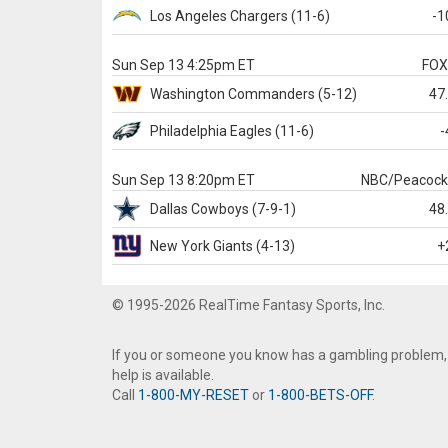
Los Angeles Chargers
(11-6)
-1
Sun Sep 13 4:25pm ET
FO
Washington
Commanders
(5-12)
47
Philadelphia
Eagles
(11-6)
-
Sun Sep 13 8:20pm ET
NBC/Peacoc
Dallas
Cowboys
(7-9-1)
48
New York Giants
(4-13)
+
© 1995-2026 RealTime Fantasy Sports, Inc.
If you or someone you know has a gambling problem,
help is available.
Call
1-800-MY-RESET
or
1-800-BETS-OFF
.