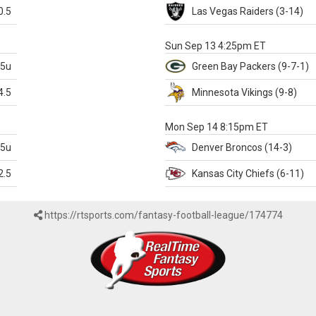
0.5
Las Vegas
Raiders
(3-14)
X
Sun Sep 13 4:25pm ET
.5u
Green Bay
Packers
(9-7-1)
4.5
Minnesota
Vikings
(9-8)
k
Mon Sep 14 8:15pm ET
.5u
Denver
Broncos
(14-3)
2.5
Kansas City
Chiefs
(6-11)
https://rtsports.com/fantasy-football-league/174774