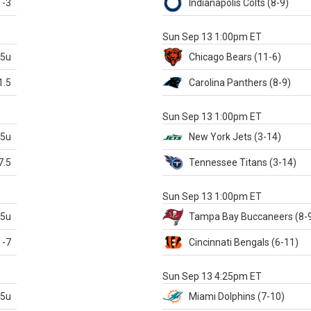
-3
Indianapolis
Colts
(8-9)
S
Sun Sep 13 1:00pm ET
.5u
Chicago
Bears
(11-6)
1.5
Carolina
Panthers
(8-9)
S
Sun Sep 13 1:00pm ET
.5u
New York Jets
(3-14)
7.5
Tennessee
Titans
(3-14)
X
Sun Sep 13 1:00pm ET
.5u
Tampa Bay
Buccaneers
(8-
-7
Cincinnati
Bengals
(6-11)
S
Sun Sep 13 4:25pm ET
.5u
Miami
Dolphins
(7-10)