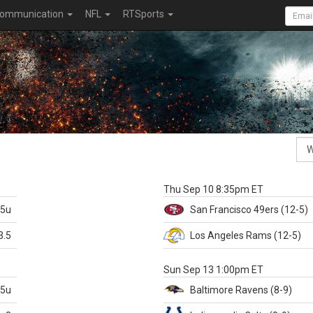
ommunication
NFL
RTSports
k
Thu Sep 10 8:35pm ET
.5u
San Francisco
49ers
(12-5)
3.5
Los Angeles Rams
(12-5)
X
Sun Sep 13 1:00pm ET
.5u
Baltimore
Ravens
(8-9)