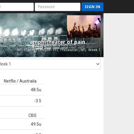
SIGN IN
amphitheater of pain
Est. 2015
NFL Playoffs League - FFL: Preseason | NFL: Week 1
Netflix / Austraila
48.5u
-3.5
CBS
49.5u