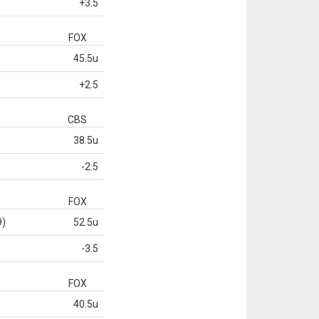
+3.5
FOX
45.5u
+2.5
CBS
38.5u
-2.5
FOX
9)
52.5u
-3.5
FOX
40.5u