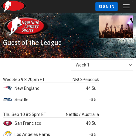
SIGN IN
Guest of the League
Wed Sep 9 8:20pm ET
NBC/Peacock
New England
44.5u
Seattle
-3.5
Thu Sep 10 8:35pm ET
Netflix / Austraila
San Francisco
48.5u
Los Angeles Rams
-3.5