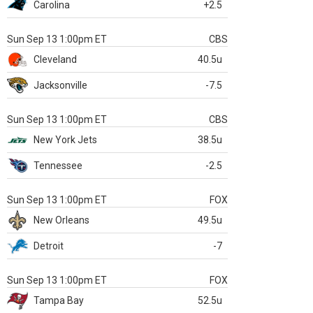
Carolina
+2.5
Sun Sep 13 1:00pm ET
CBS
Cleveland
40.5u
Jacksonville
-7.5
Sun Sep 13 1:00pm ET
CBS
New York Jets
38.5u
Tennessee
-2.5
Sun Sep 13 1:00pm ET
FOX
New Orleans
49.5u
Detroit
-7
Sun Sep 13 1:00pm ET
FOX
Tampa Bay
52.5u