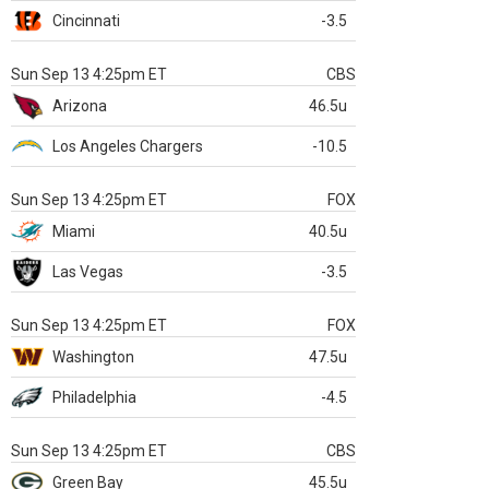
Cincinnati
-3.5
Sun Sep 13 4:25pm ET
CBS
Arizona
46.5u
Los Angeles Chargers
-10.5
Sun Sep 13 4:25pm ET
FOX
Miami
40.5u
Las Vegas
-3.5
Sun Sep 13 4:25pm ET
FOX
Washington
47.5u
Philadelphia
-4.5
Sun Sep 13 4:25pm ET
CBS
Green Bay
45.5u