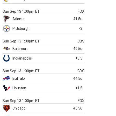
Sun Sep 13 1:00pm ET
FOX
Atlanta
41.5u
Pittsburgh
-3
Sun Sep 13 1:00pm ET
CBS
Baltimore
49.5u
Indianapolis
+3.5
Sun Sep 13 1:00pm ET
CBS
Buffalo
44.5u
Houston
+1.5
Sun Sep 13 1:00pm ET
FOX
Chicago
45.5u