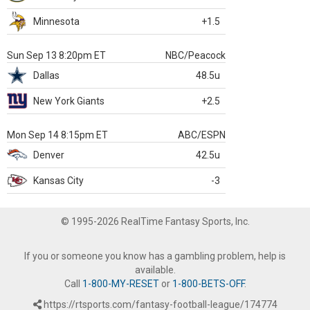
Minnesota
+1.5
Sun Sep 13 8:20pm ET
NBC/Peacock
Dallas
48.5u
New York Giants
+2.5
Mon Sep 14 8:15pm ET
ABC/ESPN
Denver
42.5u
Kansas City
-3
© 1995-2026 RealTime Fantasy Sports, Inc.
If you or someone you know has a gambling problem, help is
available.
Call
1-800-MY-RESET
or
1-800-BETS-OFF
.
https://rtsports.com/fantasy-football-league/174774