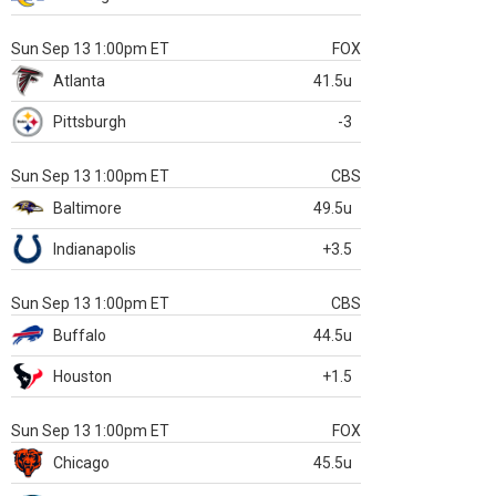
Sun Sep 13 1:00pm ET
FOX
Atlanta
41.5u
Pittsburgh
-3
Sun Sep 13 1:00pm ET
CBS
Baltimore
49.5u
Indianapolis
+3.5
Sun Sep 13 1:00pm ET
CBS
Buffalo
44.5u
Houston
+1.5
Sun Sep 13 1:00pm ET
FOX
Chicago
45.5u