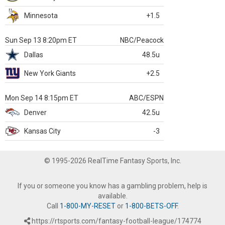
Minnesota
+1.5
Sun Sep 13 8:20pm ET
NBC/Peacock
Dallas
48.5u
New York Giants
+2.5
Mon Sep 14 8:15pm ET
ABC/ESPN
Denver
42.5u
Kansas City
-3
© 1995-2026 RealTime Fantasy Sports, Inc.
If you or someone you know has a gambling problem, help is
available.
Call
1-800-MY-RESET
or
1-800-BETS-OFF
.
https://rtsports.com/fantasy-football-league/174774