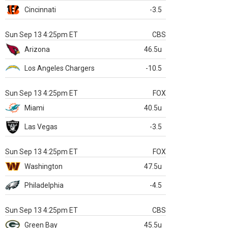
Cincinnati
-3.5
Sun Sep 13 4:25pm ET
CBS
Arizona
46.5u
Los Angeles Chargers
-10.5
Sun Sep 13 4:25pm ET
FOX
Miami
40.5u
Las Vegas
-3.5
Sun Sep 13 4:25pm ET
FOX
Washington
47.5u
Philadelphia
-4.5
Sun Sep 13 4:25pm ET
CBS
Green Bay
45.5u