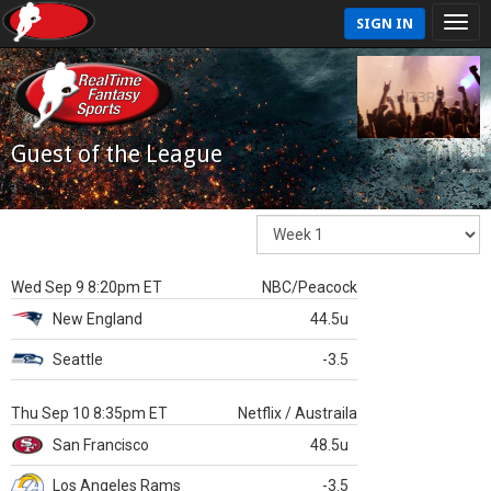
SIGN IN
Guest of the League
Wed Sep 9 8:20pm ET
NBC/Peacock
New England
44.5u
Seattle
-3.5
Thu Sep 10 8:35pm ET
Netflix / Austraila
San Francisco
48.5u
Los Angeles Rams
-3.5