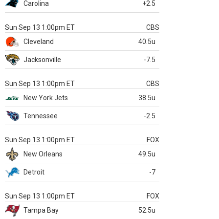
Carolina
+2.5
Sun Sep 13 1:00pm ET
CBS
Cleveland
40.5u
Jacksonville
-7.5
Sun Sep 13 1:00pm ET
CBS
New York Jets
38.5u
Tennessee
-2.5
Sun Sep 13 1:00pm ET
FOX
New Orleans
49.5u
Detroit
-7
Sun Sep 13 1:00pm ET
FOX
Tampa Bay
52.5u