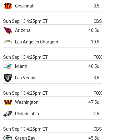
Cincinnati
-3.5
Sun Sep 13 4:25pm ET
CBS
Arizona
46.5u
Los Angeles Chargers
-10.5
Sun Sep 13 4:25pm ET
FOX
Miami
40.5u
Las Vegas
-3.5
Sun Sep 13 4:25pm ET
FOX
Washington
47.5u
Philadelphia
-4.5
Sun Sep 13 4:25pm ET
CBS
Green Bay
45.5u