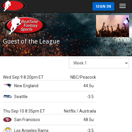
SIGN IN
Guest of the League
Wed Sep 9 8:20pm ET
NBC/Peacock
New England
44.5u
Seattle
-3.5
Thu Sep 10 8:35pm ET
Netflix / Austraila
San Francisco
48.5u
Los Angeles Rams
-3.5