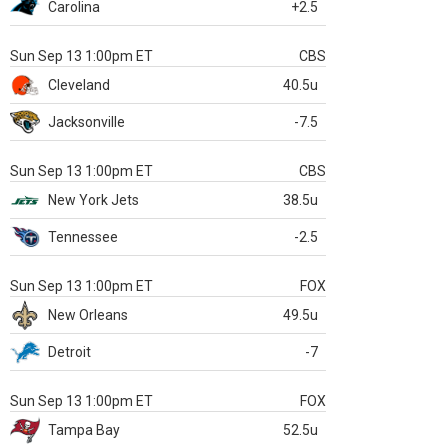
Carolina
+2.5
Sun Sep 13 1:00pm ET
CBS
Cleveland
40.5u
Jacksonville
-7.5
Sun Sep 13 1:00pm ET
CBS
New York Jets
38.5u
Tennessee
-2.5
Sun Sep 13 1:00pm ET
FOX
New Orleans
49.5u
Detroit
-7
Sun Sep 13 1:00pm ET
FOX
Tampa Bay
52.5u