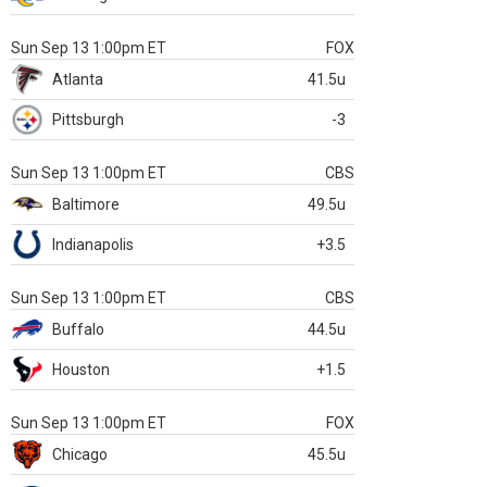
Sun Sep 13 1:00pm ET
FOX
Atlanta
41.5u
Pittsburgh
-3
Sun Sep 13 1:00pm ET
CBS
Baltimore
49.5u
Indianapolis
+3.5
Sun Sep 13 1:00pm ET
CBS
Buffalo
44.5u
Houston
+1.5
Sun Sep 13 1:00pm ET
FOX
Chicago
45.5u