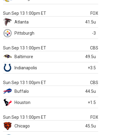
Sun Sep 13 1:00pm ET
FOX
Atlanta
41.5u
Pittsburgh
-3
Sun Sep 13 1:00pm ET
CBS
Baltimore
49.5u
Indianapolis
+3.5
Sun Sep 13 1:00pm ET
CBS
Buffalo
44.5u
Houston
+1.5
Sun Sep 13 1:00pm ET
FOX
Chicago
45.5u