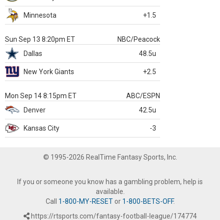
Minnesota
+1.5
Sun Sep 13 8:20pm ET
NBC/Peacock
Dallas
48.5u
New York Giants
+2.5
Mon Sep 14 8:15pm ET
ABC/ESPN
Denver
42.5u
Kansas City
-3
© 1995-2026 RealTime Fantasy Sports, Inc.
If you or someone you know has a gambling problem, help is
available.
Call
1-800-MY-RESET
or
1-800-BETS-OFF
.
https://rtsports.com/fantasy-football-league/174774