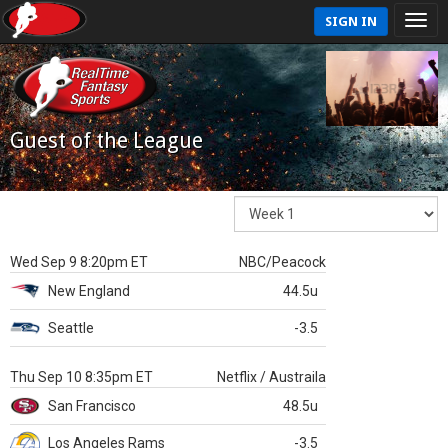
SIGN IN
Guest of the League
Wed Sep 9 8:20pm ET
NBC/Peacock
New England
44.5u
Seattle
-3.5
Thu Sep 10 8:35pm ET
Netflix / Austraila
San Francisco
48.5u
Los Angeles Rams
-3.5