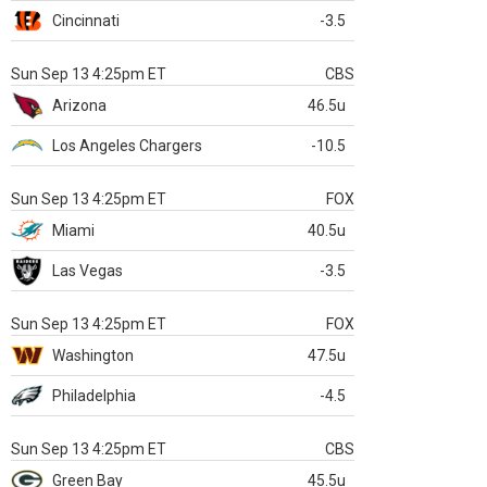
Cincinnati
-3.5
Sun Sep 13 4:25pm ET
CBS
Arizona
46.5u
Los Angeles Chargers
-10.5
Sun Sep 13 4:25pm ET
FOX
Miami
40.5u
Las Vegas
-3.5
Sun Sep 13 4:25pm ET
FOX
Washington
47.5u
Philadelphia
-4.5
Sun Sep 13 4:25pm ET
CBS
Green Bay
45.5u