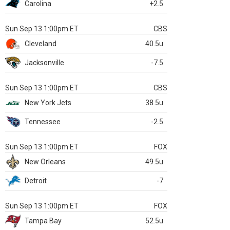
Carolina
+2.5
Sun Sep 13 1:00pm ET
CBS
Cleveland
40.5u
Jacksonville
-7.5
Sun Sep 13 1:00pm ET
CBS
New York Jets
38.5u
Tennessee
-2.5
Sun Sep 13 1:00pm ET
FOX
New Orleans
49.5u
Detroit
-7
Sun Sep 13 1:00pm ET
FOX
Tampa Bay
52.5u