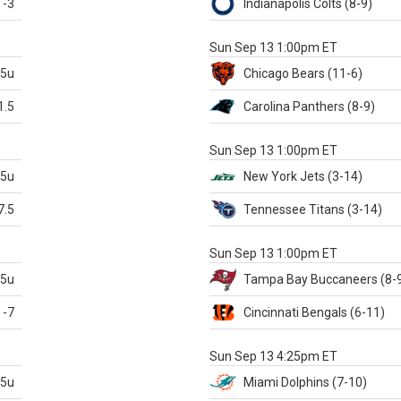
-3
Indianapolis
Colts
(8-9)
S
Sun Sep 13 1:00pm ET
.5u
Chicago
Bears
(11-6)
1.5
Carolina
Panthers
(8-9)
S
Sun Sep 13 1:00pm ET
.5u
New York Jets
(3-14)
7.5
Tennessee
Titans
(3-14)
X
Sun Sep 13 1:00pm ET
.5u
Tampa Bay
Buccaneers
(8-
-7
Cincinnati
Bengals
(6-11)
S
Sun Sep 13 4:25pm ET
.5u
Miami
Dolphins
(7-10)