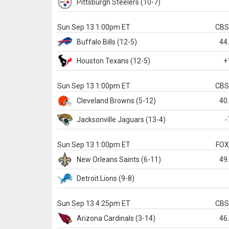
Pittsburgh
Steelers
(10-7)
Sun Sep 13 1:00pm ET
CB
Buffalo
Bills
(12-5)
44
Houston
Texans
(12-5)
+
Sun Sep 13 1:00pm ET
CB
Cleveland
Browns
(5-12)
40
Jacksonville
Jaguars
(13-4)
-
Sun Sep 13 1:00pm ET
FO
New Orleans
Saints
(6-11)
49
Detroit
Lions
(9-8)
Sun Sep 13 4:25pm ET
CB
Arizona
Cardinals
(3-14)
46