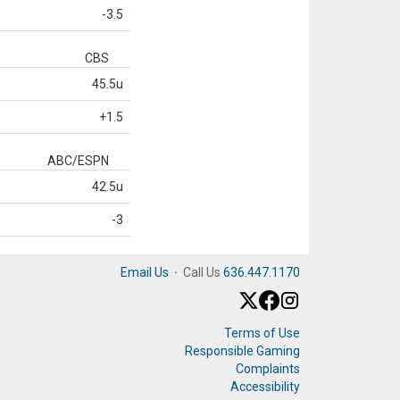
-3.5
CBS
45.5u
+1.5
ABC/ESPN
42.5u
-3
Email Us
·
Call Us
636.447.1170
Terms of Use
Responsible Gaming
Complaints
Accessibility