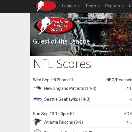
League
Team
Reports
C
Guest of the League
NFL Scores
Wed Sep 9 8:20pm ET
NBC/Peacoc
New England
Patriots
(14-3)
44
Seattle
Seahawks
(14-3)
-
Sun Sep 13 1:00pm ET
FO
Atlanta
Falcons
(8-9)
41