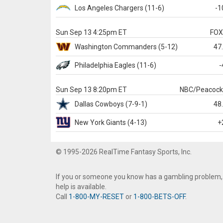
Los Angeles Chargers
(11-6)
-1
Sun Sep 13 4:25pm ET
FO
Washington
Commanders
(5-12)
47
Philadelphia
Eagles
(11-6)
-
Sun Sep 13 8:20pm ET
NBC/Peacoc
Dallas
Cowboys
(7-9-1)
48
New York Giants
(4-13)
+
© 1995-2026 RealTime Fantasy Sports, Inc.
If you or someone you know has a gambling problem,
help is available.
Call
1-800-MY-RESET
or
1-800-BETS-OFF
.