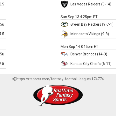
0.5
Las Vegas
Raiders
(3-14)
X
Sun Sep 13 4:25pm ET
.5u
Green Bay
Packers
(9-7-1)
4.5
Minnesota
Vikings
(9-8)
k
Mon Sep 14 8:15pm ET
.5u
Denver
Broncos
(14-3)
2.5
Kansas City
Chiefs
(6-11)
https://rtsports.com/fantasy-football-league/174774