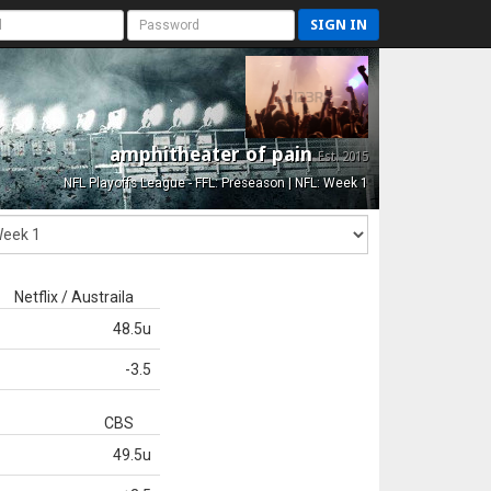
SIGN IN
amphitheater of pain
Est. 2015
NFL Playoffs League - FFL: Preseason | NFL: Week 1
Netflix / Austraila
48.5u
-3.5
CBS
49.5u