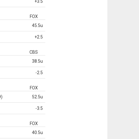
+3.5
FOX
45.5u
+2.5
CBS
38.5u
-2.5
FOX
9)
52.5u
-3.5
FOX
40.5u