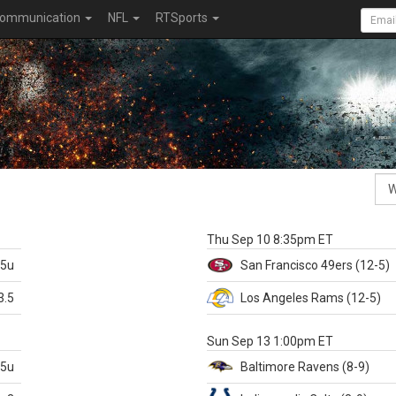
ommunication
NFL
RTSports
k
Thu Sep 10 8:35pm ET
.5u
San Francisco
49ers
(12-5)
3.5
Los Angeles Rams
(12-5)
X
Sun Sep 13 1:00pm ET
.5u
Baltimore
Ravens
(8-9)