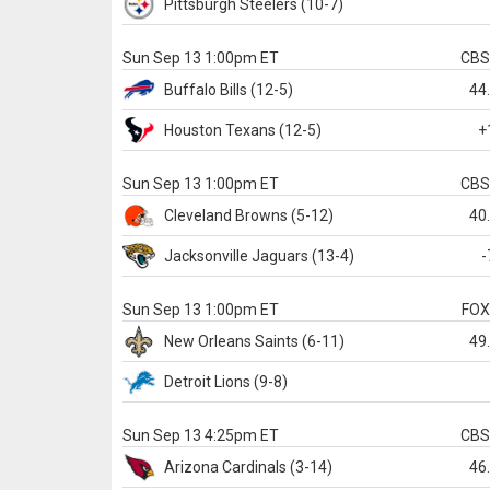
Pittsburgh
Steelers
(10-7)
Sun Sep 13 1:00pm ET
CB
Buffalo
Bills
(12-5)
44
Houston
Texans
(12-5)
+
Sun Sep 13 1:00pm ET
CB
Cleveland
Browns
(5-12)
40
Jacksonville
Jaguars
(13-4)
-
Sun Sep 13 1:00pm ET
FO
New Orleans
Saints
(6-11)
49
Detroit
Lions
(9-8)
Sun Sep 13 4:25pm ET
CB
Arizona
Cardinals
(3-14)
46