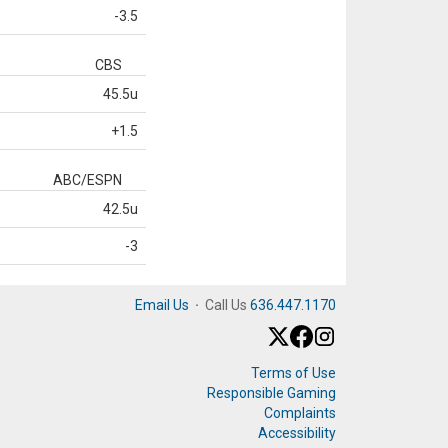
-3.5
CBS
45.5u
+1.5
ABC/ESPN
42.5u
-3
Email Us
·
Call Us
636.447.1170
Terms of Use
Responsible Gaming
Complaints
Accessibility