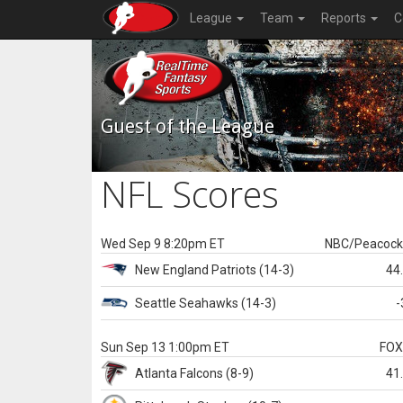
League
Team
Reports
C
Guest of the League
NFL Scores
Wed Sep 9 8:20pm ET
NBC/Peacoc
New England
Patriots
(14-3)
44
Seattle
Seahawks
(14-3)
-
Sun Sep 13 1:00pm ET
FO
Atlanta
Falcons
(8-9)
41