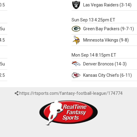
0.5
Las Vegas
Raiders
(3-14)
X
Sun Sep 13 4:25pm ET
.5u
Green Bay
Packers
(9-7-1)
4.5
Minnesota
Vikings
(9-8)
k
Mon Sep 14 8:15pm ET
.5u
Denver
Broncos
(14-3)
2.5
Kansas City
Chiefs
(6-11)
https://rtsports.com/fantasy-football-league/174774