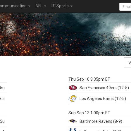
ommunication
NFL
RTSports
k
Thu Sep 10 8:35pm ET
.5u
San Francisco
49ers
(12-5)
3.5
Los Angeles Rams
(12-5)
X
Sun Sep 13 1:00pm ET
.5u
Baltimore
Ravens
(8-9)