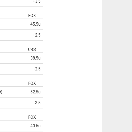
+3.5
FOX
45.5u
+2.5
CBS
38.5u
-2.5
FOX
9)
52.5u
-3.5
FOX
40.5u