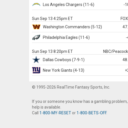
Los Angeles Chargers
(11-6)
-1
Sun Sep 13 4:25pm ET
FO
Washington
Commanders
(5-12)
47
Philadelphia
Eagles
(11-6)
-
Sun Sep 13 8:20pm ET
NBC/Peacoc
Dallas
Cowboys
(7-9-1)
48
New York Giants
(4-13)
+
© 1995-2026 RealTime Fantasy Sports, Inc.
If you or someone you know has a gambling problem,
help is available.
Call
1-800-MY-RESET
or
1-800-BETS-OFF
.