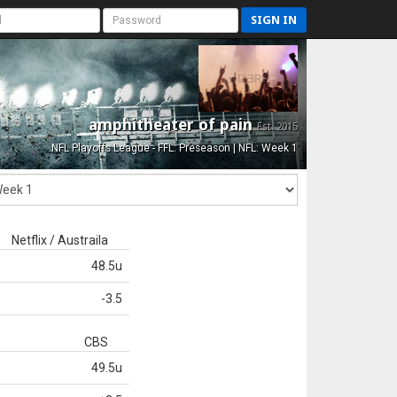
SIGN IN
amphitheater of pain
Est. 2015
NFL Playoffs League - FFL: Preseason | NFL: Week 1
Netflix / Austraila
48.5u
-3.5
CBS
49.5u