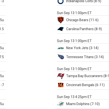
-3
Indianapolis
Colts
(8-9)
S
Sun Sep 13 1:00pm ET
.5u
Chicago
Bears
(11-6)
1.5
Carolina
Panthers
(8-9)
S
Sun Sep 13 1:00pm ET
.5u
New York Jets
(3-14)
7.5
Tennessee
Titans
(3-14)
X
Sun Sep 13 1:00pm ET
.5u
Tampa Bay
Buccaneers
(8-
-7
Cincinnati
Bengals
(6-11)
S
Sun Sep 13 4:25pm ET
.5u
Miami
Dolphins
(7-10)