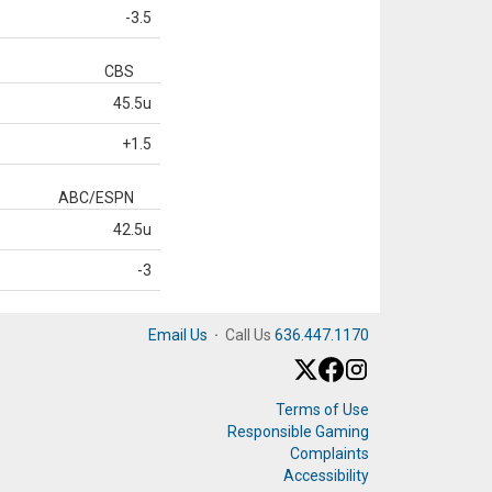
-3.5
CBS
45.5u
+1.5
ABC/ESPN
42.5u
-3
Email Us
·
Call Us
636.447.1170
Terms of Use
Responsible Gaming
Complaints
Accessibility