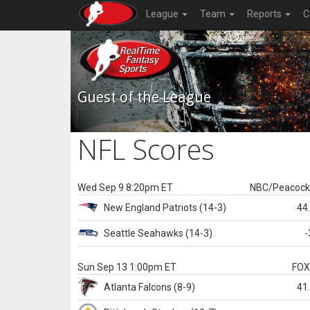
League
Team
Reports
C
Guest of the League
NFL Scores
Wed Sep 9 8:20pm ET
NBC/Peacoc
New England
Patriots
(14-3)
44
Seattle
Seahawks
(14-3)
-
Sun Sep 13 1:00pm ET
FO
Atlanta
Falcons
(8-9)
41