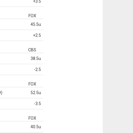
+3.5
FOX
45.5u
+2.5
CBS
38.5u
-2.5
FOX
9)
52.5u
-3.5
FOX
40.5u