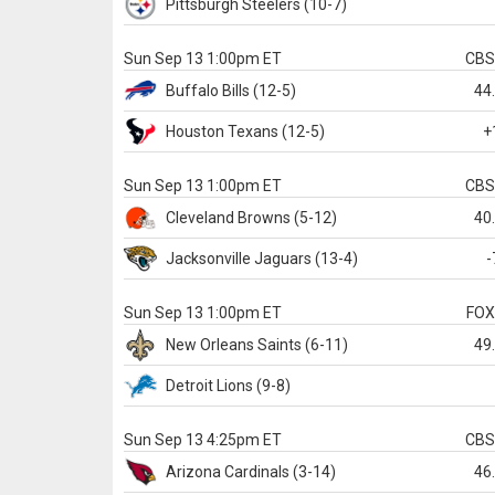
Pittsburgh
Steelers
(10-7)
Sun Sep 13 1:00pm ET
CB
Buffalo
Bills
(12-5)
44
Houston
Texans
(12-5)
+
Sun Sep 13 1:00pm ET
CB
Cleveland
Browns
(5-12)
40
Jacksonville
Jaguars
(13-4)
-
Sun Sep 13 1:00pm ET
FO
New Orleans
Saints
(6-11)
49
Detroit
Lions
(9-8)
Sun Sep 13 4:25pm ET
CB
Arizona
Cardinals
(3-14)
46