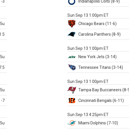
-3
Indianapolis
Colts
(8-9)
S
Sun Sep 13 1:00pm ET
.5u
Chicago
Bears
(11-6)
1.5
Carolina
Panthers
(8-9)
S
Sun Sep 13 1:00pm ET
.5u
New York Jets
(3-14)
7.5
Tennessee
Titans
(3-14)
X
Sun Sep 13 1:00pm ET
.5u
Tampa Bay
Buccaneers
(8-
-7
Cincinnati
Bengals
(6-11)
S
Sun Sep 13 4:25pm ET
.5u
Miami
Dolphins
(7-10)