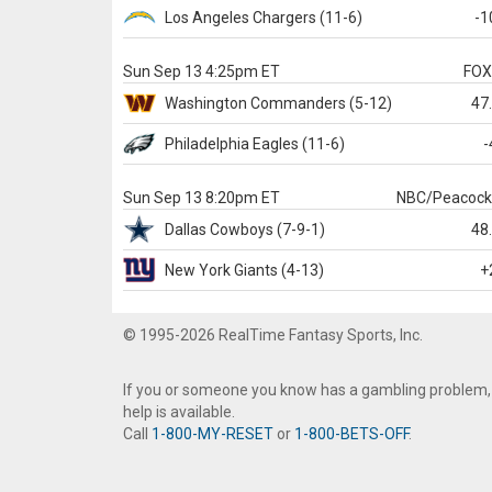
Los Angeles Chargers
(11-6)
-1
Sun Sep 13 4:25pm ET
FO
Washington
Commanders
(5-12)
47
Philadelphia
Eagles
(11-6)
-
Sun Sep 13 8:20pm ET
NBC/Peacoc
Dallas
Cowboys
(7-9-1)
48
New York Giants
(4-13)
+
© 1995-2026 RealTime Fantasy Sports, Inc.
If you or someone you know has a gambling problem,
help is available.
Call
1-800-MY-RESET
or
1-800-BETS-OFF
.