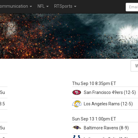
ommunication
NFL
RTSports
k
Thu Sep 10 8:35pm ET
.5u
San Francisco
49ers
(12-5)
3.5
Los Angeles Rams
(12-5)
X
Sun Sep 13 1:00pm ET
.5u
Baltimore
Ravens
(8-9)