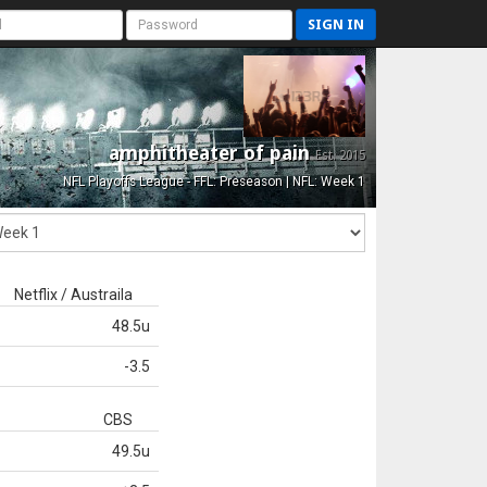
SIGN IN
amphitheater of pain
Est. 2015
NFL Playoffs League - FFL: Preseason | NFL: Week 1
Netflix / Austraila
48.5u
-3.5
CBS
49.5u