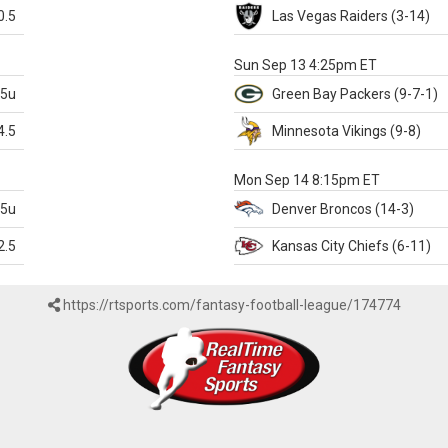
0.5
Las Vegas
Raiders
(3-14)
X
Sun Sep 13 4:25pm ET
.5u
Green Bay
Packers
(9-7-1)
4.5
Minnesota
Vikings
(9-8)
k
Mon Sep 14 8:15pm ET
.5u
Denver
Broncos
(14-3)
2.5
Kansas City
Chiefs
(6-11)
https://rtsports.com/fantasy-football-league/174774