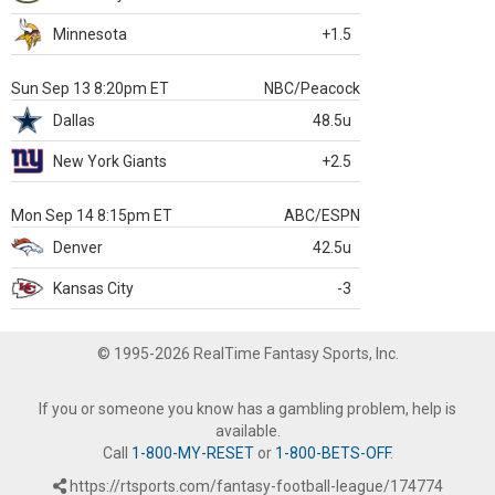
Minnesota
+1.5
Sun Sep 13 8:20pm ET
NBC/Peacock
Dallas
48.5u
New York Giants
+2.5
Mon Sep 14 8:15pm ET
ABC/ESPN
Denver
42.5u
Kansas City
-3
© 1995-2026 RealTime Fantasy Sports, Inc.
If you or someone you know has a gambling problem, help is
available.
Call
1-800-MY-RESET
or
1-800-BETS-OFF
.
https://rtsports.com/fantasy-football-league/174774