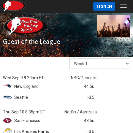
SIGN IN
Guest of the League
Wed Sep 9 8:20pm ET
NBC/Peacock
New England
44.5u
Seattle
-3.5
Thu Sep 10 8:35pm ET
Netflix / Austraila
San Francisco
48.5u
Los Angeles Rams
-3.5