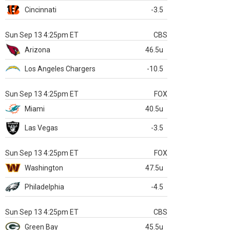
Cincinnati
-3.5
Sun Sep 13 4:25pm ET
CBS
Arizona
46.5u
Los Angeles Chargers
-10.5
Sun Sep 13 4:25pm ET
FOX
Miami
40.5u
Las Vegas
-3.5
Sun Sep 13 4:25pm ET
FOX
Washington
47.5u
Philadelphia
-4.5
Sun Sep 13 4:25pm ET
CBS
Green Bay
45.5u