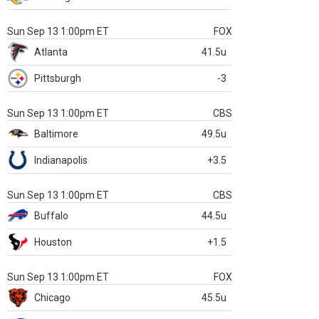
Sun Sep 13 1:00pm ET
FOX
Atlanta
41.5u
Pittsburgh
-3
Sun Sep 13 1:00pm ET
CBS
Baltimore
49.5u
Indianapolis
+3.5
Sun Sep 13 1:00pm ET
CBS
Buffalo
44.5u
Houston
+1.5
Sun Sep 13 1:00pm ET
FOX
Chicago
45.5u