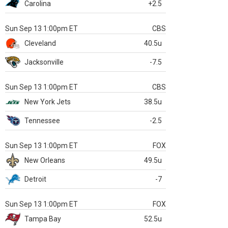
Carolina
+2.5
Sun Sep 13 1:00pm ET
CBS
Cleveland
40.5u
Jacksonville
-7.5
Sun Sep 13 1:00pm ET
CBS
New York Jets
38.5u
Tennessee
-2.5
Sun Sep 13 1:00pm ET
FOX
New Orleans
49.5u
Detroit
-7
Sun Sep 13 1:00pm ET
FOX
Tampa Bay
52.5u