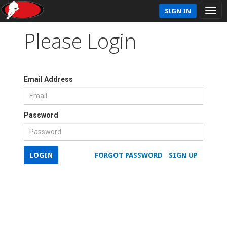
SIGN IN
Please Login
Email Address
Password
LOGIN
FORGOT PASSWORD
SIGN UP