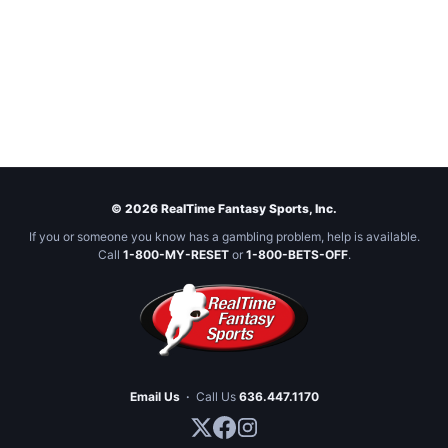
© 2026 RealTime Fantasy Sports, Inc.
If you or someone you know has a gambling problem, help is available.
Call
1-800-MY-RESET
or
1-800-BETS-OFF
.
Email Us
·
Call Us
636.447.1170