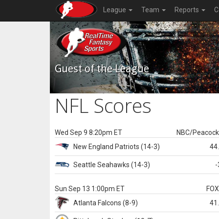
League
Team
Reports
C
Guest of the League
NFL Scores
Wed Sep 9 8:20pm ET
NBC/Peacoc
New England
Patriots
(14-3)
44
Seattle
Seahawks
(14-3)
-
Sun Sep 13 1:00pm ET
FO
Atlanta
Falcons
(8-9)
41