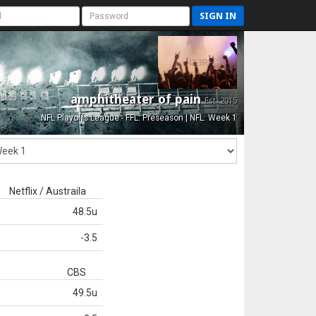
SIGN IN
amphitheater of pain
Est. 2015
NFL Playoffs League - FFL: Preseason | NFL: Week 1
Netflix / Austraila
48.5u
-3.5
CBS
49.5u