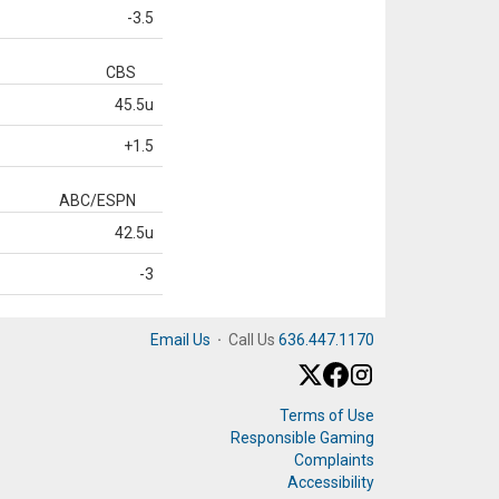
-3.5
CBS
45.5u
+1.5
ABC/ESPN
42.5u
-3
Email Us
·
Call Us
636.447.1170
Terms of Use
Responsible Gaming
Complaints
Accessibility