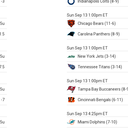
-3
Indianapolis
Colts
(8-9)
S
Sun Sep 13 1:00pm ET
.5u
Chicago
Bears
(11-6)
1.5
Carolina
Panthers
(8-9)
S
Sun Sep 13 1:00pm ET
.5u
New York Jets
(3-14)
7.5
Tennessee
Titans
(3-14)
X
Sun Sep 13 1:00pm ET
.5u
Tampa Bay
Buccaneers
(8-
-7
Cincinnati
Bengals
(6-11)
S
Sun Sep 13 4:25pm ET
.5u
Miami
Dolphins
(7-10)