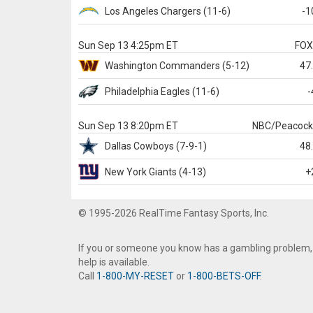
Los Angeles Chargers
(11-6)
-1
Sun Sep 13 4:25pm ET
FO
Washington
Commanders
(5-12)
47
Philadelphia
Eagles
(11-6)
-
Sun Sep 13 8:20pm ET
NBC/Peacoc
Dallas
Cowboys
(7-9-1)
48
New York Giants
(4-13)
+
© 1995-2026 RealTime Fantasy Sports, Inc.
If you or someone you know has a gambling problem,
help is available.
Call
1-800-MY-RESET
or
1-800-BETS-OFF
.