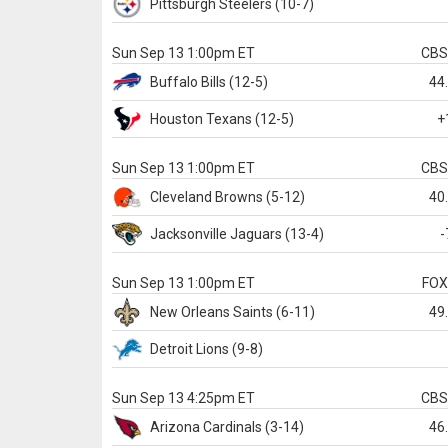
Pittsburgh
Steelers
(10-7)
Sun Sep 13 1:00pm ET
CB
Buffalo
Bills
(12-5)
44
Houston
Texans
(12-5)
+
Sun Sep 13 1:00pm ET
CB
Cleveland
Browns
(5-12)
40
Jacksonville
Jaguars
(13-4)
-
Sun Sep 13 1:00pm ET
FO
New Orleans
Saints
(6-11)
49
Detroit
Lions
(9-8)
Sun Sep 13 4:25pm ET
CB
Arizona
Cardinals
(3-14)
46