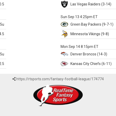
0.5
Las Vegas
Raiders
(3-14)
X
Sun Sep 13 4:25pm ET
.5u
Green Bay
Packers
(9-7-1)
4.5
Minnesota
Vikings
(9-8)
k
Mon Sep 14 8:15pm ET
.5u
Denver
Broncos
(14-3)
2.5
Kansas City
Chiefs
(6-11)
https://rtsports.com/fantasy-football-league/174774