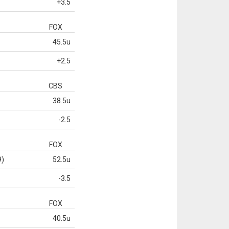
+3.5
FOX
45.5u
+2.5
CBS
38.5u
-2.5
FOX
9)
52.5u
-3.5
FOX
40.5u