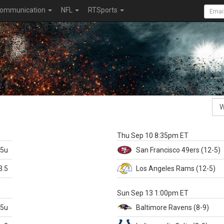
ommunication
NFL
RTSports
k
Thu Sep 10 8:35pm ET
.5u
San Francisco
49ers
(12-5)
3.5
Los Angeles Rams
(12-5)
X
Sun Sep 13 1:00pm ET
.5u
Baltimore
Ravens
(8-9)