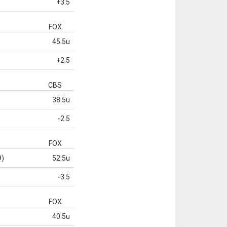
+3.5
FOX
45.5u
+2.5
CBS
38.5u
-2.5
FOX
9)
52.5u
-3.5
FOX
40.5u