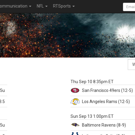
ommunication
NFL
RTSports
k
Thu Sep 10 8:35pm ET
.5u
San Francisco
49ers
(12-5)
3.5
Los Angeles Rams
(12-5)
X
Sun Sep 13 1:00pm ET
.5u
Baltimore
Ravens
(8-9)