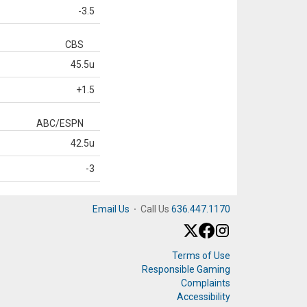
-3.5
CBS
45.5u
+1.5
ABC/ESPN
42.5u
-3
Email Us
·
Call Us
636.447.1170
Terms of Use
Responsible Gaming
Complaints
Accessibility