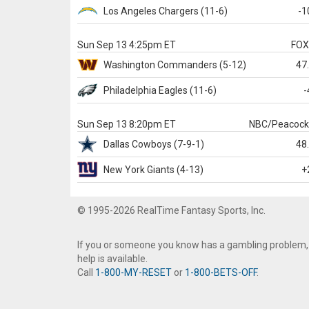
Los Angeles Chargers
(11-6)
-1
Sun Sep 13 4:25pm ET
FO
Washington
Commanders
(5-12)
47
Philadelphia
Eagles
(11-6)
-
Sun Sep 13 8:20pm ET
NBC/Peacoc
Dallas
Cowboys
(7-9-1)
48
New York Giants
(4-13)
+
© 1995-2026 RealTime Fantasy Sports, Inc.
If you or someone you know has a gambling problem,
help is available.
Call
1-800-MY-RESET
or
1-800-BETS-OFF
.