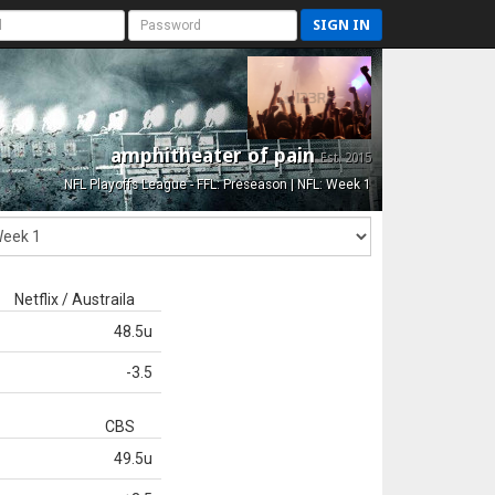
SIGN IN
amphitheater of pain
Est. 2015
NFL Playoffs League - FFL: Preseason | NFL: Week 1
Netflix / Austraila
48.5u
-3.5
CBS
49.5u