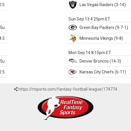
0.5
Las Vegas
Raiders
(3-14)
X
Sun Sep 13 4:25pm ET
.5u
Green Bay
Packers
(9-7-1)
4.5
Minnesota
Vikings
(9-8)
k
Mon Sep 14 8:15pm ET
.5u
Denver
Broncos
(14-3)
2.5
Kansas City
Chiefs
(6-11)
https://rtsports.com/fantasy-football-league/174774