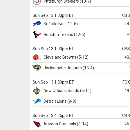
Pittsburgh
Steelers
(10-7)
Sun Sep 13 1:00pm ET
CB
Buffalo
Bills
(12-5)
44
Houston
Texans
(12-5)
+
Sun Sep 13 1:00pm ET
CB
Cleveland
Browns
(5-12)
40
Jacksonville
Jaguars
(13-4)
-
Sun Sep 13 1:00pm ET
FO
New Orleans
Saints
(6-11)
49
Detroit
Lions
(9-8)
Sun Sep 13 4:25pm ET
CB
Arizona
Cardinals
(3-14)
46