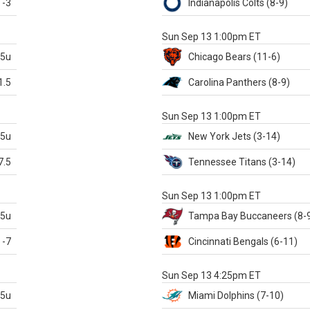
-3
Indianapolis
Colts
(8-9)
S
Sun Sep 13 1:00pm ET
.5u
Chicago
Bears
(11-6)
1.5
Carolina
Panthers
(8-9)
S
Sun Sep 13 1:00pm ET
.5u
New York Jets
(3-14)
7.5
Tennessee
Titans
(3-14)
X
Sun Sep 13 1:00pm ET
.5u
Tampa Bay
Buccaneers
(8-
-7
Cincinnati
Bengals
(6-11)
S
Sun Sep 13 4:25pm ET
.5u
Miami
Dolphins
(7-10)