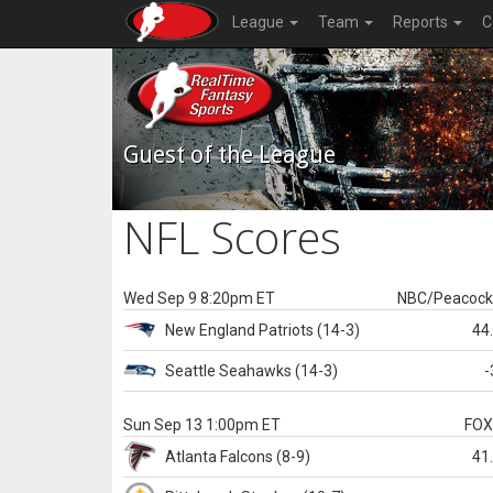
League
Team
Reports
C
Guest of the League
NFL Scores
Wed Sep 9 8:20pm ET
NBC/Peacoc
New England
Patriots
(14-3)
44
Seattle
Seahawks
(14-3)
-
Sun Sep 13 1:00pm ET
FO
Atlanta
Falcons
(8-9)
41