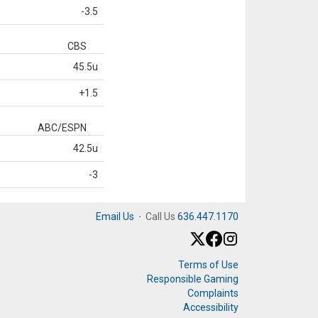
-3.5
CBS
45.5u
+1.5
ABC/ESPN
42.5u
-3
Email Us
·
Call Us
636.447.1170
Terms of Use
Responsible Gaming
Complaints
Accessibility