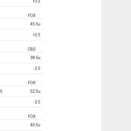
+3.5
FOX
45.5u
+2.5
CBS
38.5u
-2.5
FOX
9)
52.5u
-3.5
FOX
40.5u