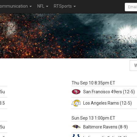
ommunication
NFL
RTSports
k
Thu Sep 10 8:35pm ET
.5u
San Francisco
49ers
(12-5)
3.5
Los Angeles Rams
(12-5)
X
Sun Sep 13 1:00pm ET
.5u
Baltimore
Ravens
(8-9)