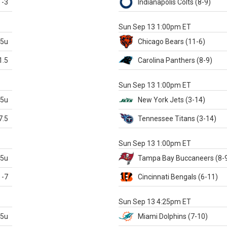
-3
Indianapolis
Colts
(8-9)
S
Sun Sep 13 1:00pm ET
.5u
Chicago
Bears
(11-6)
1.5
Carolina
Panthers
(8-9)
S
Sun Sep 13 1:00pm ET
.5u
New York Jets
(3-14)
7.5
Tennessee
Titans
(3-14)
X
Sun Sep 13 1:00pm ET
.5u
Tampa Bay
Buccaneers
(8-
-7
Cincinnati
Bengals
(6-11)
S
Sun Sep 13 4:25pm ET
.5u
Miami
Dolphins
(7-10)