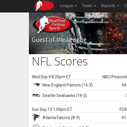
League
Team
Reports
C
Guest of the League
NFL Scores
Wed Sep 9 8:20pm ET
NBC/Peacoc
New England
Patriots
(14-3)
44
Seattle
Seahawks
(14-3)
-
Sun Sep 13 1:00pm ET
FO
Atlanta
Falcons
(8-9)
41