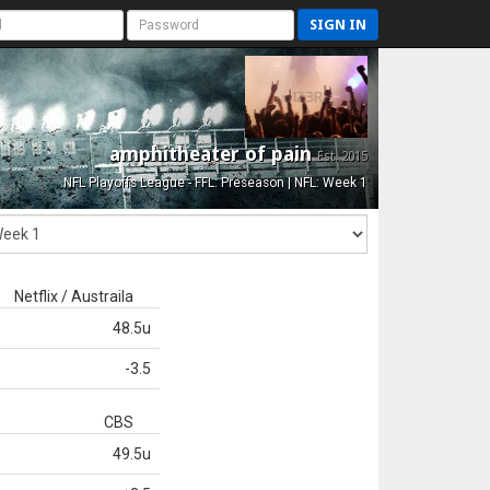
SIGN IN
amphitheater of pain
Est. 2015
NFL Playoffs League - FFL: Preseason | NFL: Week 1
Netflix / Austraila
48.5u
-3.5
CBS
49.5u