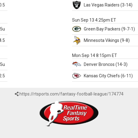
0.5
Las Vegas
Raiders
(3-14)
X
Sun Sep 13 4:25pm ET
.5u
Green Bay
Packers
(9-7-1)
4.5
Minnesota
Vikings
(9-8)
k
Mon Sep 14 8:15pm ET
.5u
Denver
Broncos
(14-3)
2.5
Kansas City
Chiefs
(6-11)
https://rtsports.com/fantasy-football-league/174774