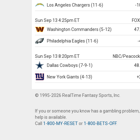
Los Angeles Chargers
(11-6)
-1
Sun Sep 13 4:25pm ET
FO
Washington
Commanders
(5-12)
47
Philadelphia
Eagles
(11-6)
-
Sun Sep 13 8:20pm ET
NBC/Peacoc
Dallas
Cowboys
(7-9-1)
48
New York Giants
(4-13)
+
© 1995-2026 RealTime Fantasy Sports, Inc.
If you or someone you know has a gambling problem,
help is available.
Call
1-800-MY-RESET
or
1-800-BETS-OFF
.