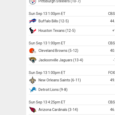
Pittsburgh
Steelers
(10-7)
Sun Sep 13 1:00pm ET
CB
Buffalo
Bills
(12-5)
44
Houston
Texans
(12-5)
+
Sun Sep 13 1:00pm ET
CB
Cleveland
Browns
(5-12)
40
Jacksonville
Jaguars
(13-4)
-
Sun Sep 13 1:00pm ET
FO
New Orleans
Saints
(6-11)
49
Detroit
Lions
(9-8)
Sun Sep 13 4:25pm ET
CB
Arizona
Cardinals
(3-14)
46