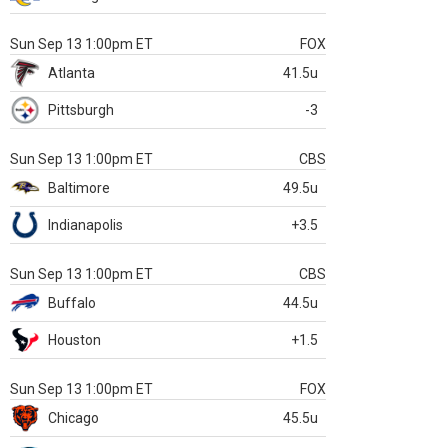
Sun Sep 13 1:00pm ET
FOX
Atlanta
41.5u
Pittsburgh
-3
Sun Sep 13 1:00pm ET
CBS
Baltimore
49.5u
Indianapolis
+3.5
Sun Sep 13 1:00pm ET
CBS
Buffalo
44.5u
Houston
+1.5
Sun Sep 13 1:00pm ET
FOX
Chicago
45.5u