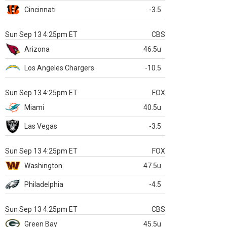
Cincinnati
-3.5
Sun Sep 13 4:25pm ET
CBS
Arizona
46.5u
Los Angeles Chargers
-10.5
Sun Sep 13 4:25pm ET
FOX
Miami
40.5u
Las Vegas
-3.5
Sun Sep 13 4:25pm ET
FOX
Washington
47.5u
Philadelphia
-4.5
Sun Sep 13 4:25pm ET
CBS
Green Bay
45.5u