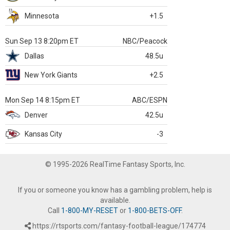
Minnesota
+1.5
Sun Sep 13 8:20pm ET
NBC/Peacock
Dallas
48.5u
New York Giants
+2.5
Mon Sep 14 8:15pm ET
ABC/ESPN
Denver
42.5u
Kansas City
-3
© 1995-2026 RealTime Fantasy Sports, Inc.
If you or someone you know has a gambling problem, help is
available.
Call
1-800-MY-RESET
or
1-800-BETS-OFF
.
https://rtsports.com/fantasy-football-league/174774