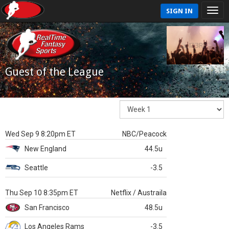
SIGN IN
Guest of the League
Wed Sep 9 8:20pm ET
NBC/Peacock
New England
44.5u
Seattle
-3.5
Thu Sep 10 8:35pm ET
Netflix / Austraila
San Francisco
48.5u
Los Angeles Rams
-3.5