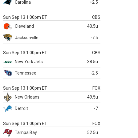
Carolina
+2.5
Sun Sep 13 1:00pm ET
CBS
Cleveland
40.5u
Jacksonville
-7.5
Sun Sep 13 1:00pm ET
CBS
New York Jets
38.5u
Tennessee
-2.5
Sun Sep 13 1:00pm ET
FOX
New Orleans
49.5u
Detroit
-7
Sun Sep 13 1:00pm ET
FOX
Tampa Bay
52.5u