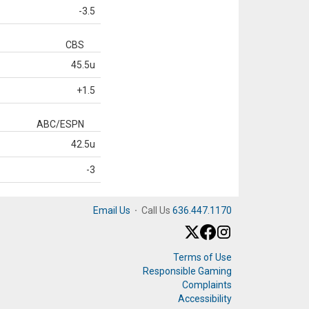
-3.5
CBS
45.5u
+1.5
ABC/ESPN
42.5u
-3
Email Us
·
Call Us
636.447.1170
Terms of Use
Responsible Gaming
Complaints
Accessibility