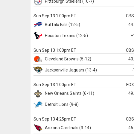
Pittsburgh
Steelers
(10-7)
Sun Sep 13 1:00pm ET
CB
Buffalo
Bills
(12-5)
44
Houston
Texans
(12-5)
+
Sun Sep 13 1:00pm ET
CB
Cleveland
Browns
(5-12)
40
Jacksonville
Jaguars
(13-4)
-
Sun Sep 13 1:00pm ET
FO
New Orleans
Saints
(6-11)
49
Detroit
Lions
(9-8)
Sun Sep 13 4:25pm ET
CB
Arizona
Cardinals
(3-14)
46