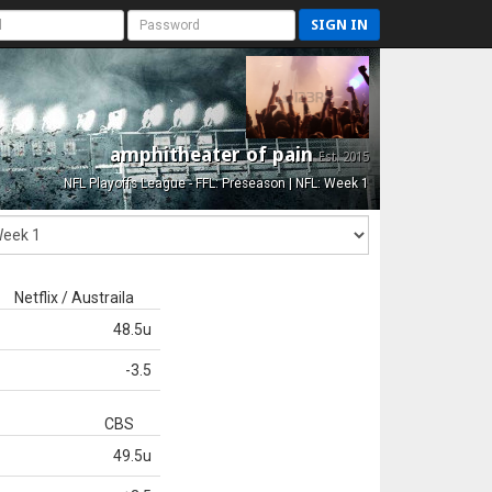
SIGN IN
amphitheater of pain
Est. 2015
NFL Playoffs League - FFL: Preseason | NFL: Week 1
Netflix / Austraila
48.5u
-3.5
CBS
49.5u