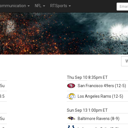
ommunication
NFL
RTSports
k
Thu Sep 10 8:35pm ET
.5u
San Francisco
49ers
(12-5)
3.5
Los Angeles Rams
(12-5)
X
Sun Sep 13 1:00pm ET
.5u
Baltimore
Ravens
(8-9)