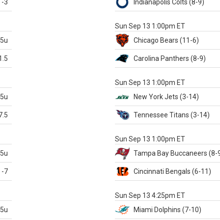
-3
Indianapolis
Colts
(8-9)
S
Sun Sep 13 1:00pm ET
.5u
Chicago
Bears
(11-6)
1.5
Carolina
Panthers
(8-9)
S
Sun Sep 13 1:00pm ET
.5u
New York Jets
(3-14)
7.5
Tennessee
Titans
(3-14)
X
Sun Sep 13 1:00pm ET
.5u
Tampa Bay
Buccaneers
(8-
-7
Cincinnati
Bengals
(6-11)
S
Sun Sep 13 4:25pm ET
.5u
Miami
Dolphins
(7-10)