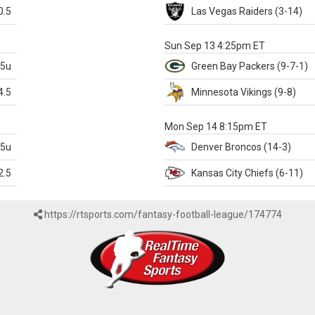
0.5
Las Vegas
Raiders
(3-14)
X
Sun Sep 13 4:25pm ET
.5u
Green Bay
Packers
(9-7-1)
4.5
Minnesota
Vikings
(9-8)
k
Mon Sep 14 8:15pm ET
.5u
Denver
Broncos
(14-3)
2.5
Kansas City
Chiefs
(6-11)
https://rtsports.com/fantasy-football-league/174774