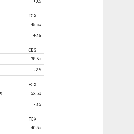
+3.5
FOX
45.5u
+2.5
CBS
38.5u
-2.5
FOX
9)
52.5u
-3.5
FOX
40.5u