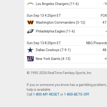
Los Angeles Chargers
(11-6)
-1
Sun Sep 13 4:25pm ET
FO
Washington
Commanders
(5-12)
47
Philadelphia
Eagles
(11-6)
-
Sun Sep 13 8:20pm ET
NBC/Peacoc
Dallas
Cowboys
(7-9-1)
48
New York Giants
(4-13)
+
© 1995-2026 RealTime Fantasy Sports, Inc.
If you or someone you know has a gambling problem,
help is available.
Call
1-800-MY-RESET
or
1-800-BETS-OFF
.