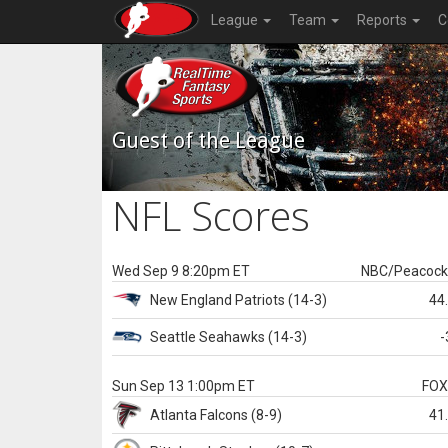
League
Team
Reports
C
Guest of the League
NFL Scores
Wed Sep 9 8:20pm ET
NBC/Peacoc
New England
Patriots
(14-3)
44
Seattle
Seahawks
(14-3)
-
Sun Sep 13 1:00pm ET
FO
Atlanta
Falcons
(8-9)
41