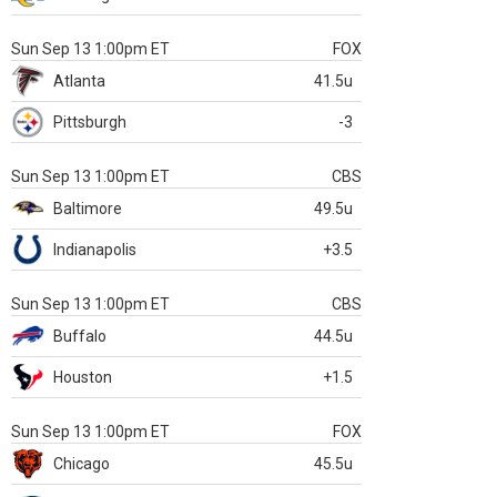
Sun Sep 13 1:00pm ET
FOX
Atlanta
41.5u
Pittsburgh
-3
Sun Sep 13 1:00pm ET
CBS
Baltimore
49.5u
Indianapolis
+3.5
Sun Sep 13 1:00pm ET
CBS
Buffalo
44.5u
Houston
+1.5
Sun Sep 13 1:00pm ET
FOX
Chicago
45.5u