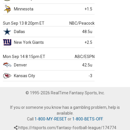
Minnesota
+1.5
Sun Sep 13 8:20pm ET
NBC/Peacock
Dallas
48.5u
New York Giants
+2.5
Mon Sep 14 8:15pm ET
ABC/ESPN
Denver
42.5u
Kansas City
-3
© 1995-2026 RealTime Fantasy Sports, Inc.
If you or someone you know has a gambling problem, help is
available.
Call
1-800-MY-RESET
or
1-800-BETS-OFF
.
https://rtsports.com/fantasy-football-league/174774