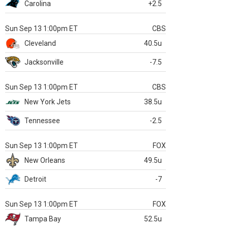
Carolina
+2.5
Sun Sep 13 1:00pm ET
CBS
Cleveland
40.5u
Jacksonville
-7.5
Sun Sep 13 1:00pm ET
CBS
New York Jets
38.5u
Tennessee
-2.5
Sun Sep 13 1:00pm ET
FOX
New Orleans
49.5u
Detroit
-7
Sun Sep 13 1:00pm ET
FOX
Tampa Bay
52.5u