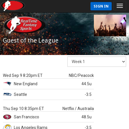
SIGN IN
Guest of the League
Wed Sep 9 8:20pm ET
NBC/Peacock
New England
44.5u
Seattle
-3.5
Thu Sep 10 8:35pm ET
Netflix / Austraila
San Francisco
48.5u
Los Angeles Rams
-3.5