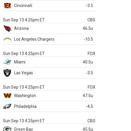
Cincinnati
-3.5
Sun Sep 13 4:25pm ET
CBS
Arizona
46.5u
Los Angeles Chargers
-10.5
Sun Sep 13 4:25pm ET
FOX
Miami
40.5u
Las Vegas
-3.5
Sun Sep 13 4:25pm ET
FOX
Washington
47.5u
Philadelphia
-4.5
Sun Sep 13 4:25pm ET
CBS
Green Bay
45.5u