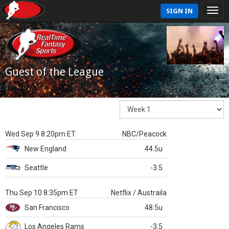
SIGN IN
Guest of the League
Wed Sep 9 8:20pm ET
NBC/Peacock
New England
44.5u
Seattle
-3.5
Thu Sep 10 8:35pm ET
Netflix / Austraila
San Francisco
48.5u
Los Angeles Rams
-3.5