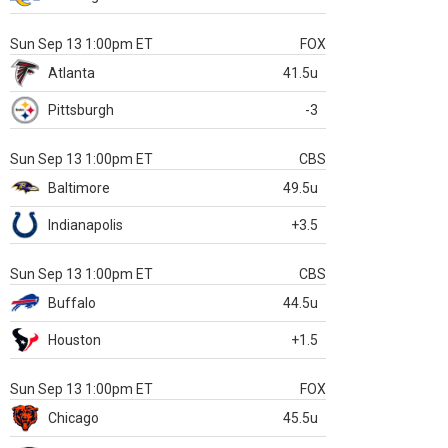
Sun Sep 13 1:00pm ET
FOX
Atlanta
41.5u
Pittsburgh
-3
Sun Sep 13 1:00pm ET
CBS
Baltimore
49.5u
Indianapolis
+3.5
Sun Sep 13 1:00pm ET
CBS
Buffalo
44.5u
Houston
+1.5
Sun Sep 13 1:00pm ET
FOX
Chicago
45.5u