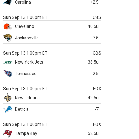
Carolina
+2.5
Sun Sep 13 1:00pm ET
CBS
Cleveland
40.5u
Jacksonville
-7.5
Sun Sep 13 1:00pm ET
CBS
New York Jets
38.5u
Tennessee
-2.5
Sun Sep 13 1:00pm ET
FOX
New Orleans
49.5u
Detroit
-7
Sun Sep 13 1:00pm ET
FOX
Tampa Bay
52.5u