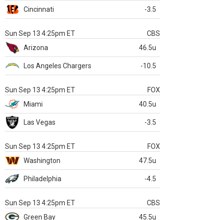
Cincinnati
-3.5
Sun Sep 13 4:25pm ET
CBS
Arizona
46.5u
Los Angeles Chargers
-10.5
Sun Sep 13 4:25pm ET
FOX
Miami
40.5u
Las Vegas
-3.5
Sun Sep 13 4:25pm ET
FOX
Washington
47.5u
Philadelphia
-4.5
Sun Sep 13 4:25pm ET
CBS
Green Bay
45.5u