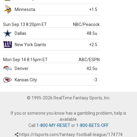
Minnesota
+1.5
Sun Sep 13 8:20pm ET
NBC/Peacock
Dallas
48.5u
New York Giants
+2.5
Mon Sep 14 8:15pm ET
ABC/ESPN
Denver
42.5u
Kansas City
-3
© 1995-2026 RealTime Fantasy Sports, Inc.
If you or someone you know has a gambling problem, help is
available.
Call
1-800-MY-RESET
or
1-800-BETS-OFF
.
https://rtsports.com/fantasy-football-league/174774