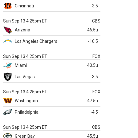
Cincinnati
-3.5
Sun Sep 13 4:25pm ET
CBS
Arizona
46.5u
Los Angeles Chargers
-10.5
Sun Sep 13 4:25pm ET
FOX
Miami
40.5u
Las Vegas
-3.5
Sun Sep 13 4:25pm ET
FOX
Washington
47.5u
Philadelphia
-4.5
Sun Sep 13 4:25pm ET
CBS
Green Bay
45.5u