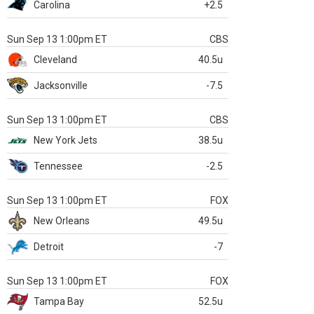
Carolina
+2.5
Sun Sep 13 1:00pm ET
CBS
Cleveland
40.5u
Jacksonville
-7.5
Sun Sep 13 1:00pm ET
CBS
New York Jets
38.5u
Tennessee
-2.5
Sun Sep 13 1:00pm ET
FOX
New Orleans
49.5u
Detroit
-7
Sun Sep 13 1:00pm ET
FOX
Tampa Bay
52.5u