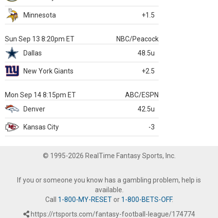
Minnesota
+1.5
Sun Sep 13 8:20pm ET
NBC/Peacock
Dallas
48.5u
New York Giants
+2.5
Mon Sep 14 8:15pm ET
ABC/ESPN
Denver
42.5u
Kansas City
-3
© 1995-2026 RealTime Fantasy Sports, Inc.
If you or someone you know has a gambling problem, help is
available.
Call
1-800-MY-RESET
or
1-800-BETS-OFF
.
https://rtsports.com/fantasy-football-league/174774