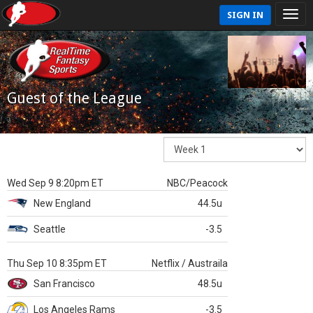
SIGN IN
Guest of the League
Wed Sep 9 8:20pm ET
NBC/Peacock
New England
44.5u
Seattle
-3.5
Thu Sep 10 8:35pm ET
Netflix / Austraila
San Francisco
48.5u
Los Angeles Rams
-3.5