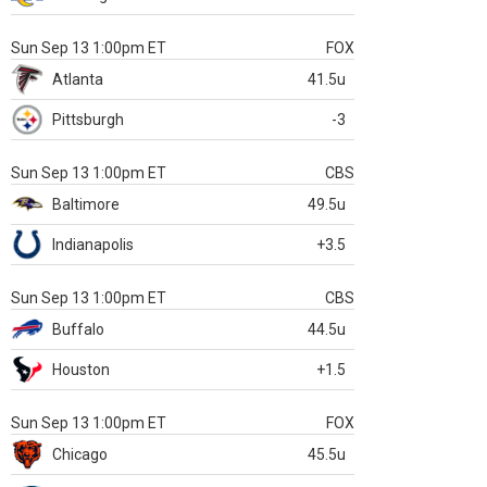
Sun Sep 13 1:00pm ET
FOX
Atlanta
41.5u
Pittsburgh
-3
Sun Sep 13 1:00pm ET
CBS
Baltimore
49.5u
Indianapolis
+3.5
Sun Sep 13 1:00pm ET
CBS
Buffalo
44.5u
Houston
+1.5
Sun Sep 13 1:00pm ET
FOX
Chicago
45.5u