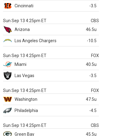
Cincinnati
-3.5
Sun Sep 13 4:25pm ET
CBS
Arizona
46.5u
Los Angeles Chargers
-10.5
Sun Sep 13 4:25pm ET
FOX
Miami
40.5u
Las Vegas
-3.5
Sun Sep 13 4:25pm ET
FOX
Washington
47.5u
Philadelphia
-4.5
Sun Sep 13 4:25pm ET
CBS
Green Bay
45.5u