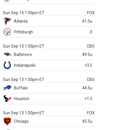
Sun Sep 13 1:00pm ET
FOX
Atlanta
41.5u
Pittsburgh
-3
Sun Sep 13 1:00pm ET
CBS
Baltimore
49.5u
Indianapolis
+3.5
Sun Sep 13 1:00pm ET
CBS
Buffalo
44.5u
Houston
+1.5
Sun Sep 13 1:00pm ET
FOX
Chicago
45.5u