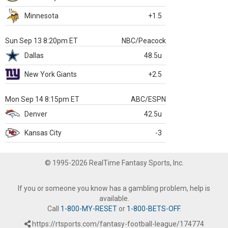
Minnesota
+1.5
Sun Sep 13 8:20pm ET
NBC/Peacock
Dallas
48.5u
New York Giants
+2.5
Mon Sep 14 8:15pm ET
ABC/ESPN
Denver
42.5u
Kansas City
-3
© 1995-2026 RealTime Fantasy Sports, Inc.
If you or someone you know has a gambling problem, help is
available.
Call
1-800-MY-RESET
or
1-800-BETS-OFF
.
https://rtsports.com/fantasy-football-league/174774