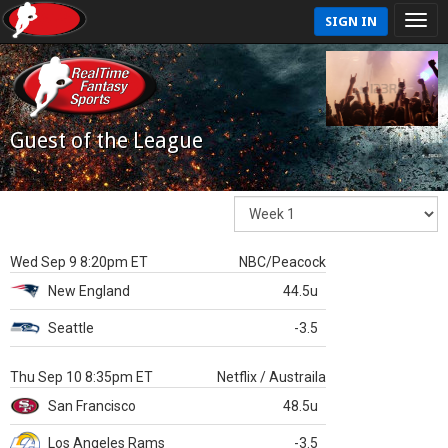
SIGN IN
Guest of the League
Wed Sep 9 8:20pm ET
NBC/Peacock
New England
44.5u
Seattle
-3.5
Thu Sep 10 8:35pm ET
Netflix / Austraila
San Francisco
48.5u
Los Angeles Rams
-3.5