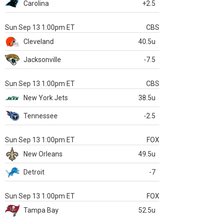
Carolina
+2.5
Sun Sep 13 1:00pm ET
CBS
Cleveland
40.5u
Jacksonville
-7.5
Sun Sep 13 1:00pm ET
CBS
New York Jets
38.5u
Tennessee
-2.5
Sun Sep 13 1:00pm ET
FOX
New Orleans
49.5u
Detroit
-7
Sun Sep 13 1:00pm ET
FOX
Tampa Bay
52.5u