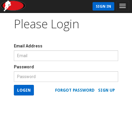
SIGN IN
Please Login
Email Address
Password
LOGIN
FORGOT PASSWORD
SIGN UP