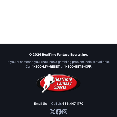
© 2026 RealTime Fantasy Sports, Inc.
If you or someone you know has a gambling problem, help is available.
Call
1-800-MY-RESET
or
1-800-BETS-OFF
.
Email Us
·
Call Us
636.447.1170