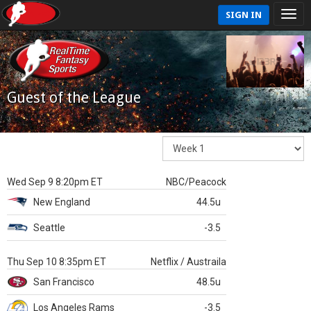
SIGN IN
Guest of the League
Wed Sep 9 8:20pm ET
NBC/Peacock
New England
44.5u
Seattle
-3.5
Thu Sep 10 8:35pm ET
Netflix / Austraila
San Francisco
48.5u
Los Angeles Rams
-3.5