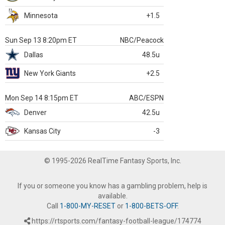
Minnesota
+1.5
Sun Sep 13 8:20pm ET
NBC/Peacock
Dallas
48.5u
New York Giants
+2.5
Mon Sep 14 8:15pm ET
ABC/ESPN
Denver
42.5u
Kansas City
-3
© 1995-2026 RealTime Fantasy Sports, Inc.
If you or someone you know has a gambling problem, help is
available.
Call
1-800-MY-RESET
or
1-800-BETS-OFF
.
https://rtsports.com/fantasy-football-league/174774