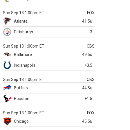
Sun Sep 13 1:00pm ET
FOX
Atlanta
41.5u
Pittsburgh
-3
Sun Sep 13 1:00pm ET
CBS
Baltimore
49.5u
Indianapolis
+3.5
Sun Sep 13 1:00pm ET
CBS
Buffalo
44.5u
Houston
+1.5
Sun Sep 13 1:00pm ET
FOX
Chicago
45.5u