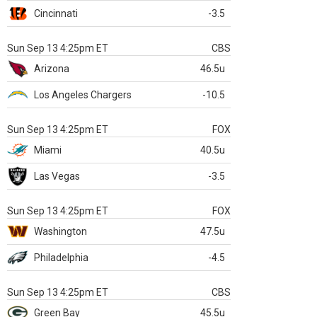
Cincinnati
-3.5
Sun Sep 13 4:25pm ET
CBS
Arizona
46.5u
Los Angeles Chargers
-10.5
Sun Sep 13 4:25pm ET
FOX
Miami
40.5u
Las Vegas
-3.5
Sun Sep 13 4:25pm ET
FOX
Washington
47.5u
Philadelphia
-4.5
Sun Sep 13 4:25pm ET
CBS
Green Bay
45.5u