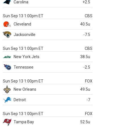
Carolina
+2.5
Sun Sep 13 1:00pm ET
CBS
Cleveland
40.5u
Jacksonville
-7.5
Sun Sep 13 1:00pm ET
CBS
New York Jets
38.5u
Tennessee
-2.5
Sun Sep 13 1:00pm ET
FOX
New Orleans
49.5u
Detroit
-7
Sun Sep 13 1:00pm ET
FOX
Tampa Bay
52.5u