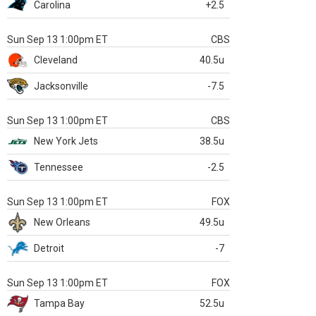
Carolina
+2.5
Sun Sep 13 1:00pm ET
CBS
Cleveland
40.5u
Jacksonville
-7.5
Sun Sep 13 1:00pm ET
CBS
New York Jets
38.5u
Tennessee
-2.5
Sun Sep 13 1:00pm ET
FOX
New Orleans
49.5u
Detroit
-7
Sun Sep 13 1:00pm ET
FOX
Tampa Bay
52.5u