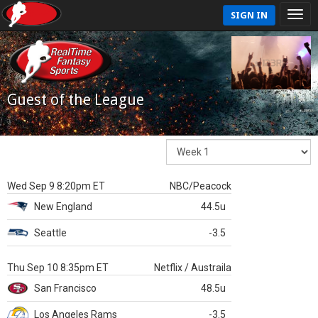
SIGN IN
Guest of the League
Wed Sep 9 8:20pm ET
NBC/Peacock
New England
44.5u
Seattle
-3.5
Thu Sep 10 8:35pm ET
Netflix / Austraila
San Francisco
48.5u
Los Angeles Rams
-3.5