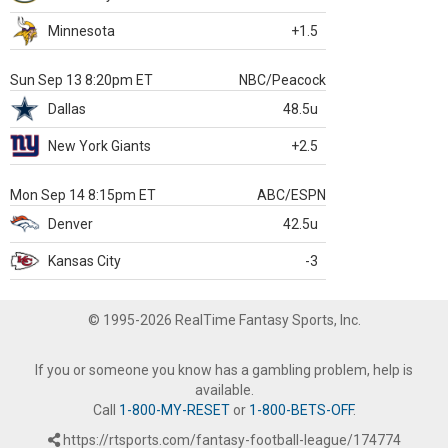
Minnesota
+1.5
Sun Sep 13 8:20pm ET
NBC/Peacock
Dallas
48.5u
New York Giants
+2.5
Mon Sep 14 8:15pm ET
ABC/ESPN
Denver
42.5u
Kansas City
-3
© 1995-2026 RealTime Fantasy Sports, Inc.
If you or someone you know has a gambling problem, help is
available.
Call
1-800-MY-RESET
or
1-800-BETS-OFF
.
https://rtsports.com/fantasy-football-league/174774