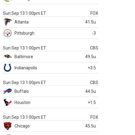
Sun Sep 13 1:00pm ET
FOX
Atlanta
41.5u
Pittsburgh
-3
Sun Sep 13 1:00pm ET
CBS
Baltimore
49.5u
Indianapolis
+3.5
Sun Sep 13 1:00pm ET
CBS
Buffalo
44.5u
Houston
+1.5
Sun Sep 13 1:00pm ET
FOX
Chicago
45.5u