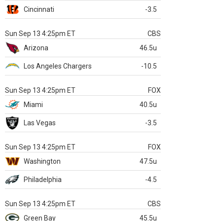
Cincinnati
-3.5
Sun Sep 13 4:25pm ET
CBS
Arizona
46.5u
Los Angeles Chargers
-10.5
Sun Sep 13 4:25pm ET
FOX
Miami
40.5u
Las Vegas
-3.5
Sun Sep 13 4:25pm ET
FOX
Washington
47.5u
Philadelphia
-4.5
Sun Sep 13 4:25pm ET
CBS
Green Bay
45.5u