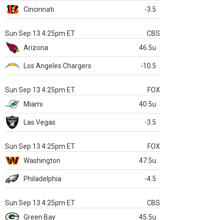
Cincinnati
-3.5
Sun Sep 13 4:25pm ET
CBS
Arizona
46.5u
Los Angeles Chargers
-10.5
Sun Sep 13 4:25pm ET
FOX
Miami
40.5u
Las Vegas
-3.5
Sun Sep 13 4:25pm ET
FOX
Washington
47.5u
Philadelphia
-4.5
Sun Sep 13 4:25pm ET
CBS
Green Bay
45.5u