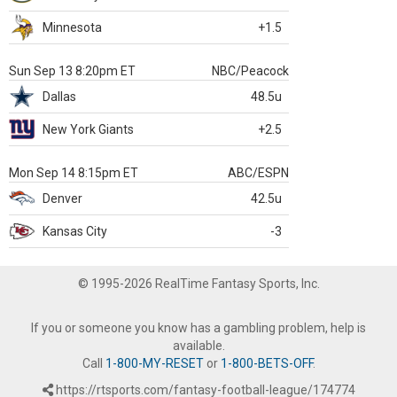
Minnesota
+1.5
Sun Sep 13 8:20pm ET
NBC/Peacock
Dallas
48.5u
New York Giants
+2.5
Mon Sep 14 8:15pm ET
ABC/ESPN
Denver
42.5u
Kansas City
-3
© 1995-2026 RealTime Fantasy Sports, Inc.
If you or someone you know has a gambling problem, help is
available.
Call
1-800-MY-RESET
or
1-800-BETS-OFF
.
https://rtsports.com/fantasy-football-league/174774