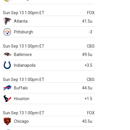
Sun Sep 13 1:00pm ET
FOX
Atlanta
41.5u
Pittsburgh
-3
Sun Sep 13 1:00pm ET
CBS
Baltimore
49.5u
Indianapolis
+3.5
Sun Sep 13 1:00pm ET
CBS
Buffalo
44.5u
Houston
+1.5
Sun Sep 13 1:00pm ET
FOX
Chicago
45.5u