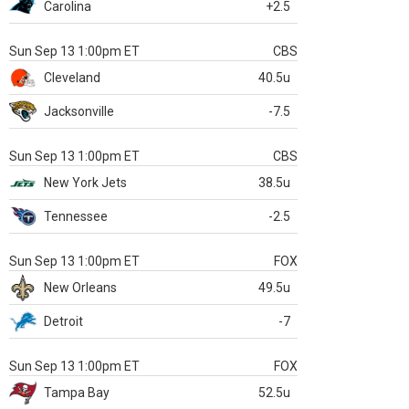
Carolina
+2.5
Sun Sep 13 1:00pm ET
CBS
Cleveland
40.5u
Jacksonville
-7.5
Sun Sep 13 1:00pm ET
CBS
New York Jets
38.5u
Tennessee
-2.5
Sun Sep 13 1:00pm ET
FOX
New Orleans
49.5u
Detroit
-7
Sun Sep 13 1:00pm ET
FOX
Tampa Bay
52.5u