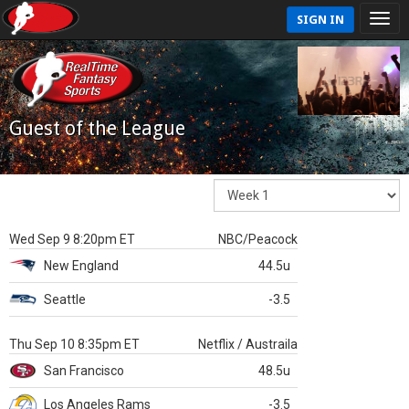
SIGN IN
Guest of the League
Wed Sep 9 8:20pm ET
NBC/Peacock
New England
44.5u
Seattle
-3.5
Thu Sep 10 8:35pm ET
Netflix / Austraila
San Francisco
48.5u
Los Angeles Rams
-3.5