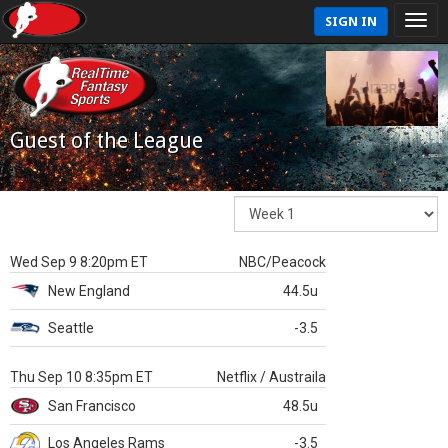
SIGN IN
Guest of the League
Wed Sep 9 8:20pm ET
NBC/Peacock
New England
44.5u
Seattle
-3.5
Thu Sep 10 8:35pm ET
Netflix / Austraila
San Francisco
48.5u
Los Angeles Rams
-3.5