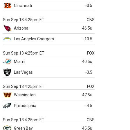
Cincinnati
-3.5
Sun Sep 13 4:25pm ET
CBS
Arizona
46.5u
Los Angeles Chargers
-10.5
Sun Sep 13 4:25pm ET
FOX
Miami
40.5u
Las Vegas
-3.5
Sun Sep 13 4:25pm ET
FOX
Washington
47.5u
Philadelphia
-4.5
Sun Sep 13 4:25pm ET
CBS
Green Bay
45.5u