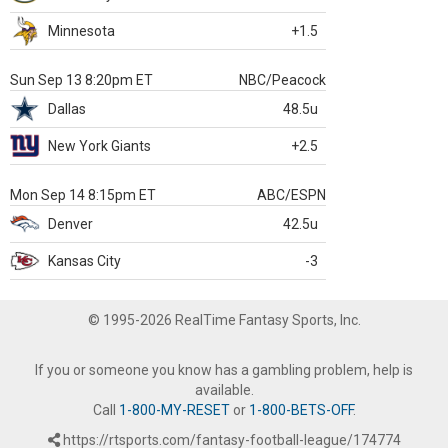
Minnesota
+1.5
Sun Sep 13 8:20pm ET
NBC/Peacock
Dallas
48.5u
New York Giants
+2.5
Mon Sep 14 8:15pm ET
ABC/ESPN
Denver
42.5u
Kansas City
-3
© 1995-2026 RealTime Fantasy Sports, Inc.
If you or someone you know has a gambling problem, help is
available.
Call
1-800-MY-RESET
or
1-800-BETS-OFF
.
https://rtsports.com/fantasy-football-league/174774