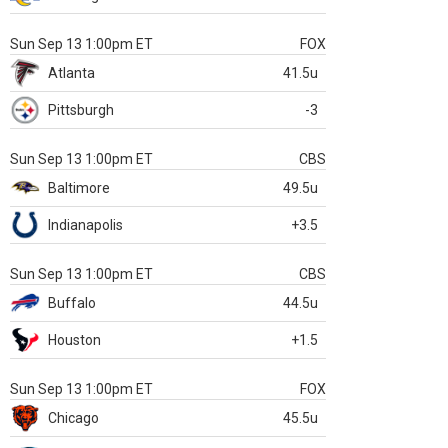
Sun Sep 13 1:00pm ET
FOX
Atlanta
41.5u
Pittsburgh
-3
Sun Sep 13 1:00pm ET
CBS
Baltimore
49.5u
Indianapolis
+3.5
Sun Sep 13 1:00pm ET
CBS
Buffalo
44.5u
Houston
+1.5
Sun Sep 13 1:00pm ET
FOX
Chicago
45.5u