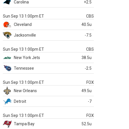
Carolina
+2.5
Sun Sep 13 1:00pm ET
CBS
Cleveland
40.5u
Jacksonville
-7.5
Sun Sep 13 1:00pm ET
CBS
New York Jets
38.5u
Tennessee
-2.5
Sun Sep 13 1:00pm ET
FOX
New Orleans
49.5u
Detroit
-7
Sun Sep 13 1:00pm ET
FOX
Tampa Bay
52.5u