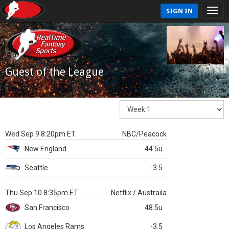
SIGN IN
Guest of the League
Wed Sep 9 8:20pm ET
NBC/Peacock
New England
44.5u
Seattle
-3.5
Thu Sep 10 8:35pm ET
Netflix / Austraila
San Francisco
48.5u
Los Angeles Rams
-3.5