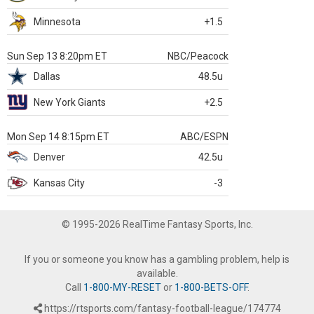
Minnesota
+1.5
Sun Sep 13 8:20pm ET
NBC/Peacock
Dallas
48.5u
New York Giants
+2.5
Mon Sep 14 8:15pm ET
ABC/ESPN
Denver
42.5u
Kansas City
-3
© 1995-2026 RealTime Fantasy Sports, Inc.
If you or someone you know has a gambling problem, help is
available.
Call
1-800-MY-RESET
or
1-800-BETS-OFF
.
https://rtsports.com/fantasy-football-league/174774