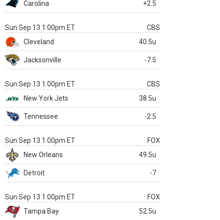
Carolina
+2.5
Sun Sep 13 1:00pm ET
CBS
Cleveland
40.5u
Jacksonville
-7.5
Sun Sep 13 1:00pm ET
CBS
New York Jets
38.5u
Tennessee
-2.5
Sun Sep 13 1:00pm ET
FOX
New Orleans
49.5u
Detroit
-7
Sun Sep 13 1:00pm ET
FOX
Tampa Bay
52.5u