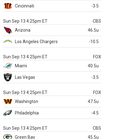
Cincinnati
-3.5
Sun Sep 13 4:25pm ET
CBS
Arizona
46.5u
Los Angeles Chargers
-10.5
Sun Sep 13 4:25pm ET
FOX
Miami
40.5u
Las Vegas
-3.5
Sun Sep 13 4:25pm ET
FOX
Washington
47.5u
Philadelphia
-4.5
Sun Sep 13 4:25pm ET
CBS
Green Bay
45.5u