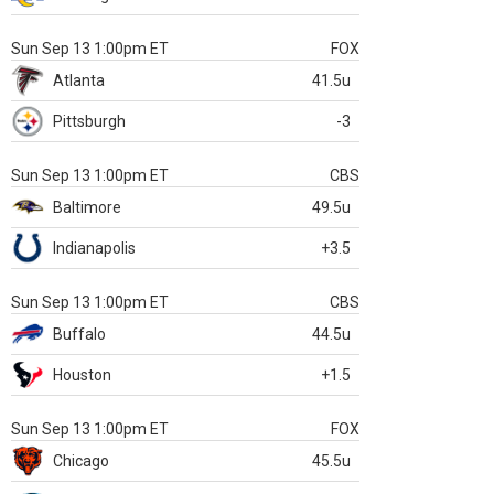
Sun Sep 13 1:00pm ET
FOX
Atlanta
41.5u
Pittsburgh
-3
Sun Sep 13 1:00pm ET
CBS
Baltimore
49.5u
Indianapolis
+3.5
Sun Sep 13 1:00pm ET
CBS
Buffalo
44.5u
Houston
+1.5
Sun Sep 13 1:00pm ET
FOX
Chicago
45.5u