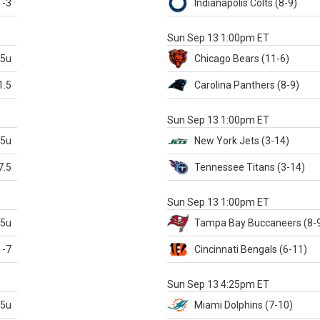
-3
Indianapolis
Colts
(8-9)
S
Sun Sep 13 1:00pm ET
.5u
Chicago
Bears
(11-6)
1.5
Carolina
Panthers
(8-9)
S
Sun Sep 13 1:00pm ET
.5u
New York Jets
(3-14)
7.5
Tennessee
Titans
(3-14)
X
Sun Sep 13 1:00pm ET
.5u
Tampa Bay
Buccaneers
(8-
-7
Cincinnati
Bengals
(6-11)
S
Sun Sep 13 4:25pm ET
.5u
Miami
Dolphins
(7-10)