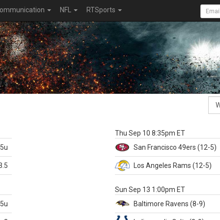
ommunication
NFL
RTSports
k
Thu Sep 10 8:35pm ET
.5u
San Francisco
49ers
(12-5)
3.5
Los Angeles Rams
(12-5)
X
Sun Sep 13 1:00pm ET
.5u
Baltimore
Ravens
(8-9)