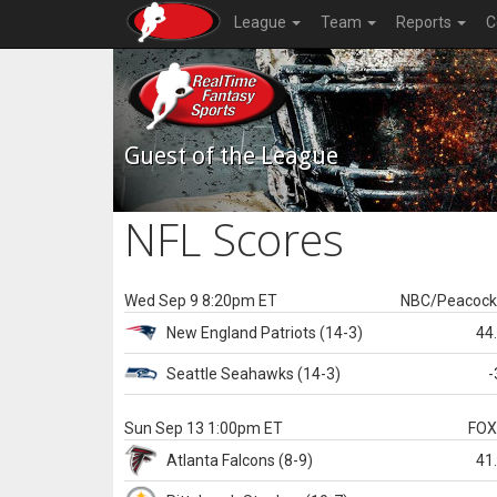
League
Team
Reports
C
Guest of the League
NFL Scores
Wed Sep 9 8:20pm ET
NBC/Peacoc
New England
Patriots
(14-3)
44
Seattle
Seahawks
(14-3)
-
Sun Sep 13 1:00pm ET
FO
Atlanta
Falcons
(8-9)
41