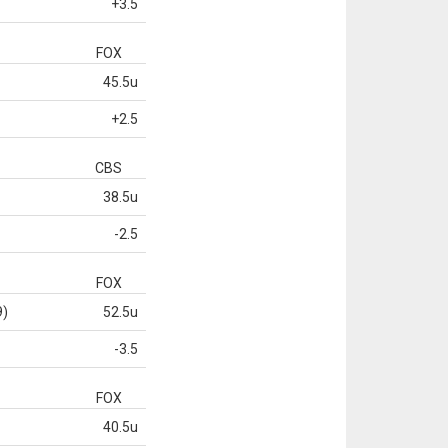
+3.5
FOX
45.5u
+2.5
CBS
38.5u
-2.5
FOX
9)
52.5u
-3.5
FOX
40.5u