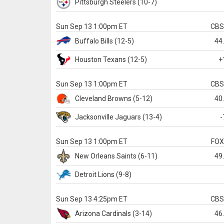
Pittsburgh
Steelers
(10-7)
Sun Sep 13 1:00pm ET
CB
Buffalo
Bills
(12-5)
44
Houston
Texans
(12-5)
+
Sun Sep 13 1:00pm ET
CB
Cleveland
Browns
(5-12)
40
Jacksonville
Jaguars
(13-4)
-
Sun Sep 13 1:00pm ET
FO
New Orleans
Saints
(6-11)
49
Detroit
Lions
(9-8)
Sun Sep 13 4:25pm ET
CB
Arizona
Cardinals
(3-14)
46