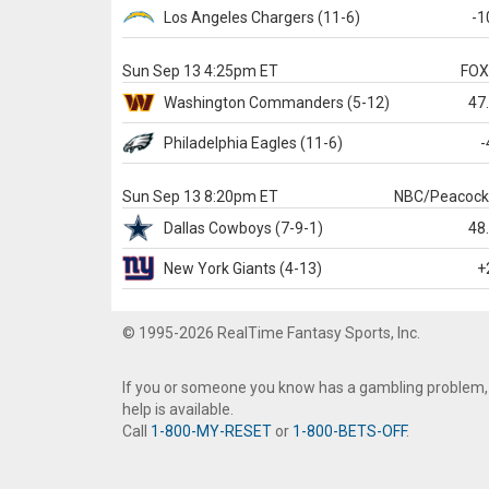
Los Angeles Chargers
(11-6)
-1
Sun Sep 13 4:25pm ET
FO
Washington
Commanders
(5-12)
47
Philadelphia
Eagles
(11-6)
-
Sun Sep 13 8:20pm ET
NBC/Peacoc
Dallas
Cowboys
(7-9-1)
48
New York Giants
(4-13)
+
© 1995-2026 RealTime Fantasy Sports, Inc.
If you or someone you know has a gambling problem,
help is available.
Call
1-800-MY-RESET
or
1-800-BETS-OFF
.