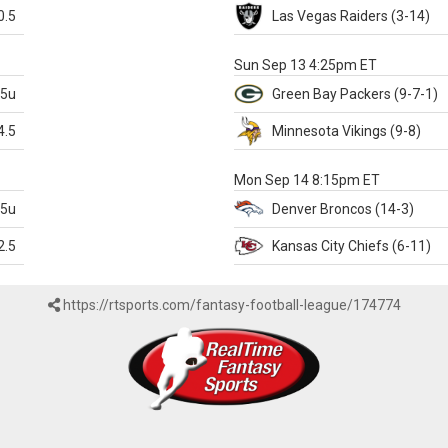
0.5
Las Vegas
Raiders
(3-14)
X
Sun Sep 13 4:25pm ET
.5u
Green Bay
Packers
(9-7-1)
4.5
Minnesota
Vikings
(9-8)
k
Mon Sep 14 8:15pm ET
.5u
Denver
Broncos
(14-3)
2.5
Kansas City
Chiefs
(6-11)
https://rtsports.com/fantasy-football-league/174774