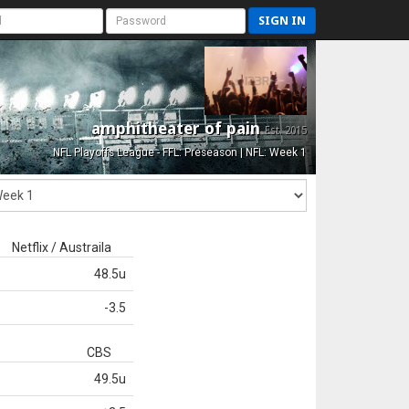
SIGN IN
amphitheater of pain
Est. 2015
NFL Playoffs League - FFL: Preseason | NFL: Week 1
Netflix / Austraila
48.5u
-3.5
CBS
49.5u