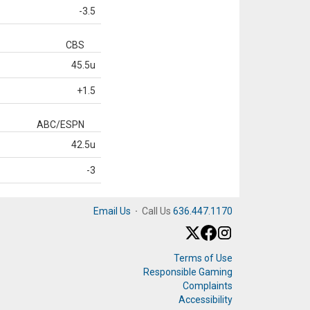
-3.5
CBS
45.5u
+1.5
ABC/ESPN
42.5u
-3
Email Us
·
Call Us
636.447.1170
Terms of Use
Responsible Gaming
Complaints
Accessibility