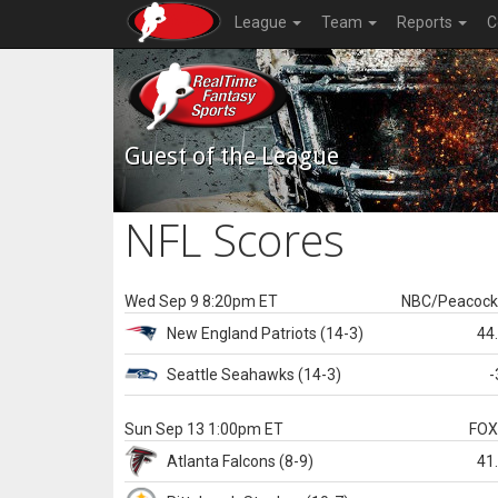
League
Team
Reports
C
Guest of the League
NFL Scores
Wed Sep 9 8:20pm ET
NBC/Peacoc
New England
Patriots
(14-3)
44
Seattle
Seahawks
(14-3)
-
Sun Sep 13 1:00pm ET
FO
Atlanta
Falcons
(8-9)
41