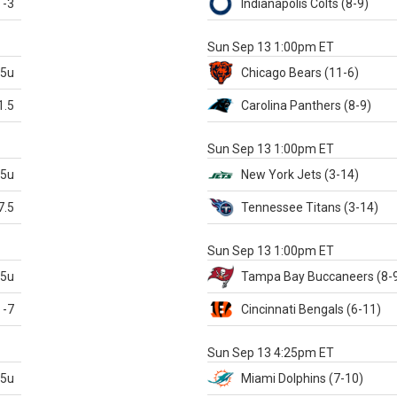
-3
Indianapolis
Colts
(8-9)
S
Sun Sep 13 1:00pm ET
.5u
Chicago
Bears
(11-6)
1.5
Carolina
Panthers
(8-9)
S
Sun Sep 13 1:00pm ET
.5u
New York Jets
(3-14)
7.5
Tennessee
Titans
(3-14)
X
Sun Sep 13 1:00pm ET
.5u
Tampa Bay
Buccaneers
(8-
-7
Cincinnati
Bengals
(6-11)
S
Sun Sep 13 4:25pm ET
.5u
Miami
Dolphins
(7-10)