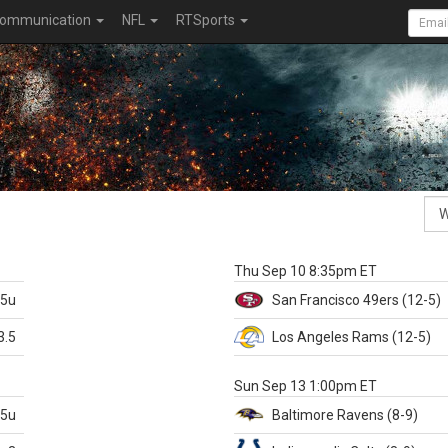
ommunication
NFL
RTSports
k
Thu Sep 10 8:35pm ET
.5u
San Francisco
49ers
(12-5)
3.5
Los Angeles Rams
(12-5)
X
Sun Sep 13 1:00pm ET
.5u
Baltimore
Ravens
(8-9)