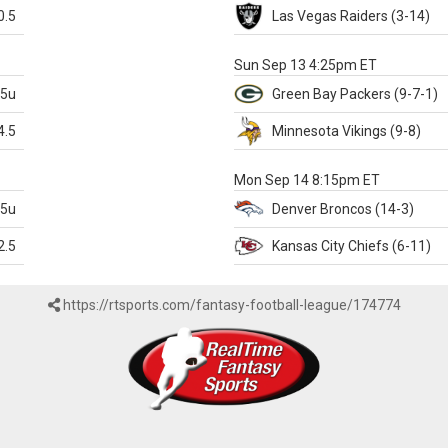
0.5
Las Vegas
Raiders
(3-14)
X
Sun Sep 13 4:25pm ET
.5u
Green Bay
Packers
(9-7-1)
4.5
Minnesota
Vikings
(9-8)
k
Mon Sep 14 8:15pm ET
.5u
Denver
Broncos
(14-3)
2.5
Kansas City
Chiefs
(6-11)
https://rtsports.com/fantasy-football-league/174774