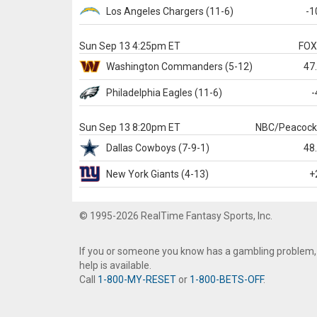
Los Angeles Chargers
(11-6)
-1
Sun Sep 13 4:25pm ET
FO
Washington
Commanders
(5-12)
47
Philadelphia
Eagles
(11-6)
-
Sun Sep 13 8:20pm ET
NBC/Peacoc
Dallas
Cowboys
(7-9-1)
48
New York Giants
(4-13)
+
© 1995-2026 RealTime Fantasy Sports, Inc.
If you or someone you know has a gambling problem,
help is available.
Call
1-800-MY-RESET
or
1-800-BETS-OFF
.