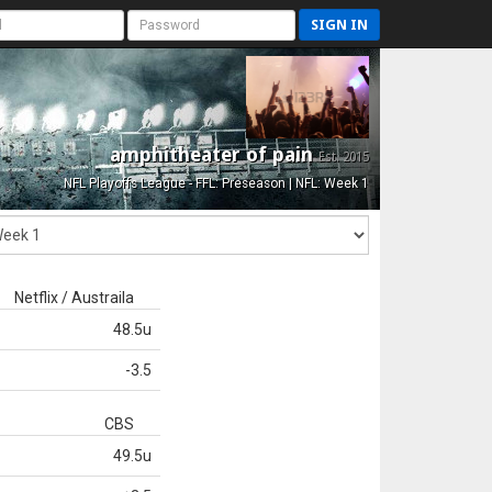
SIGN IN
amphitheater of pain
Est. 2015
NFL Playoffs League - FFL: Preseason | NFL: Week 1
Netflix / Austraila
48.5u
-3.5
CBS
49.5u