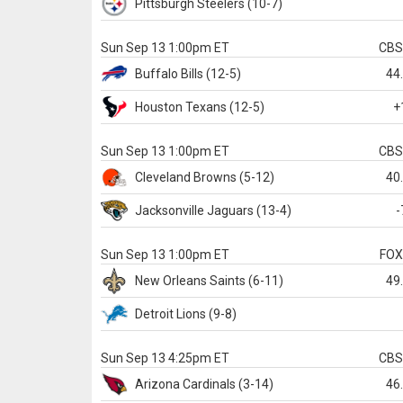
Pittsburgh
Steelers
(10-7)
Sun Sep 13 1:00pm ET
CB
Buffalo
Bills
(12-5)
44
Houston
Texans
(12-5)
+
Sun Sep 13 1:00pm ET
CB
Cleveland
Browns
(5-12)
40
Jacksonville
Jaguars
(13-4)
-
Sun Sep 13 1:00pm ET
FO
New Orleans
Saints
(6-11)
49
Detroit
Lions
(9-8)
Sun Sep 13 4:25pm ET
CB
Arizona
Cardinals
(3-14)
46