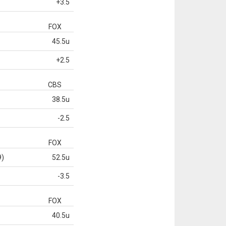
+3.5
FOX
45.5u
+2.5
CBS
38.5u
-2.5
FOX
9)
52.5u
-3.5
FOX
40.5u