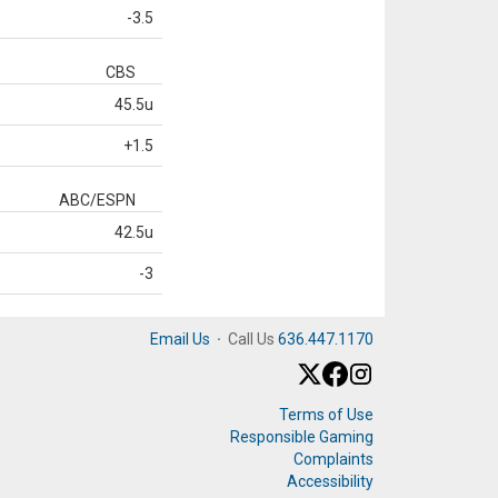
-3.5
CBS
45.5u
+1.5
ABC/ESPN
42.5u
-3
Email Us
·
Call Us
636.447.1170
Terms of Use
Responsible Gaming
Complaints
Accessibility