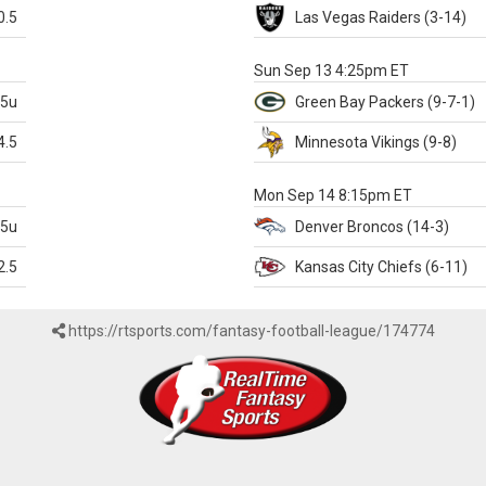
0.5
Las Vegas
Raiders
(3-14)
X
Sun Sep 13 4:25pm ET
.5u
Green Bay
Packers
(9-7-1)
4.5
Minnesota
Vikings
(9-8)
k
Mon Sep 14 8:15pm ET
.5u
Denver
Broncos
(14-3)
2.5
Kansas City
Chiefs
(6-11)
https://rtsports.com/fantasy-football-league/174774