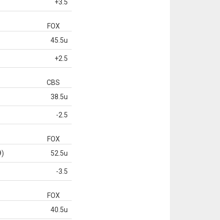
+3.5
FOX
45.5u
+2.5
CBS
38.5u
-2.5
FOX
9)
52.5u
-3.5
FOX
40.5u