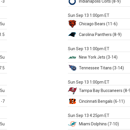
-3
Indianapolis
Colts
(8-9)
S
Sun Sep 13 1:00pm ET
.5u
Chicago
Bears
(11-6)
1.5
Carolina
Panthers
(8-9)
S
Sun Sep 13 1:00pm ET
.5u
New York Jets
(3-14)
7.5
Tennessee
Titans
(3-14)
X
Sun Sep 13 1:00pm ET
.5u
Tampa Bay
Buccaneers
(8-
-7
Cincinnati
Bengals
(6-11)
S
Sun Sep 13 4:25pm ET
.5u
Miami
Dolphins
(7-10)