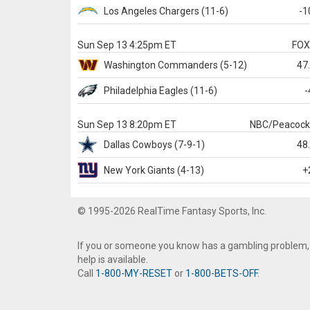
Los Angeles Chargers
(11-6)
-1
Sun Sep 13 4:25pm ET
FO
Washington
Commanders
(5-12)
47
Philadelphia
Eagles
(11-6)
-
Sun Sep 13 8:20pm ET
NBC/Peacoc
Dallas
Cowboys
(7-9-1)
48
New York Giants
(4-13)
+
© 1995-2026 RealTime Fantasy Sports, Inc.
If you or someone you know has a gambling problem,
help is available.
Call
1-800-MY-RESET
or
1-800-BETS-OFF
.