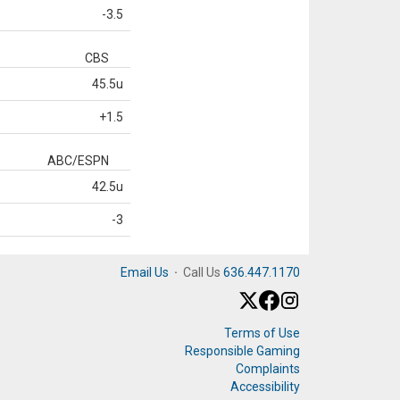
-3.5
CBS
45.5u
+1.5
ABC/ESPN
42.5u
-3
Email Us
·
Call Us
636.447.1170
Terms of Use
Responsible Gaming
Complaints
Accessibility