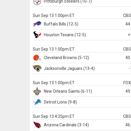
Pittsburgh
Steelers
(10-7)
Sun Sep 13 1:00pm ET
CB
Buffalo
Bills
(12-5)
44
Houston
Texans
(12-5)
+
Sun Sep 13 1:00pm ET
CB
Cleveland
Browns
(5-12)
40
Jacksonville
Jaguars
(13-4)
-
Sun Sep 13 1:00pm ET
FO
New Orleans
Saints
(6-11)
49
Detroit
Lions
(9-8)
Sun Sep 13 4:25pm ET
CB
Arizona
Cardinals
(3-14)
46