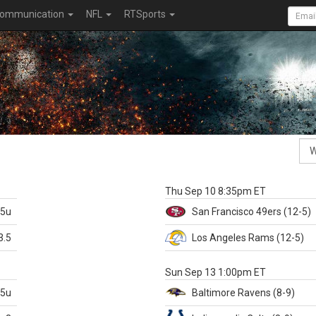
ommunication
NFL
RTSports
k
Thu Sep 10 8:35pm ET
.5u
San Francisco
49ers
(12-5)
3.5
Los Angeles Rams
(12-5)
X
Sun Sep 13 1:00pm ET
.5u
Baltimore
Ravens
(8-9)