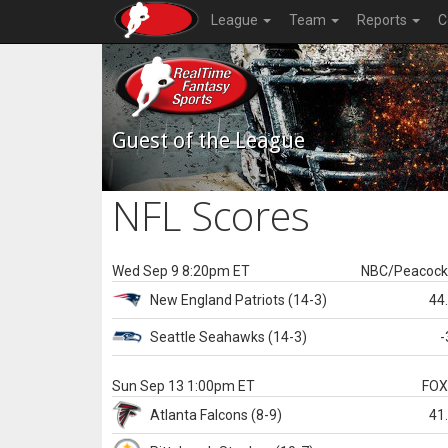
League
Team
Reports
C
Guest of the League
NFL Scores
Wed Sep 9 8:20pm ET
NBC/Peacoc
New England
Patriots
(14-3)
44
Seattle
Seahawks
(14-3)
-
Sun Sep 13 1:00pm ET
FO
Atlanta
Falcons
(8-9)
41