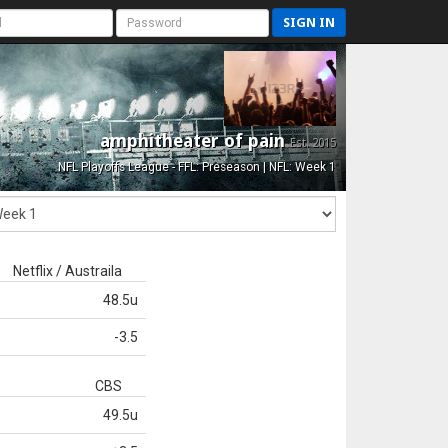
SIGN IN
amphitheater of pain
Est. 2015
NFL Playoffs League - FFL: Preseason | NFL: Week 1
Netflix / Austraila
48.5u
-3.5
CBS
49.5u