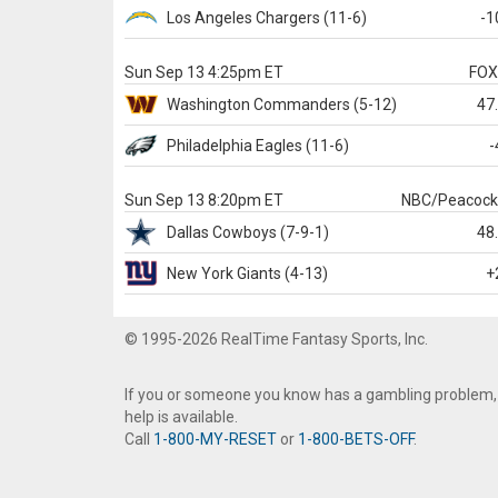
Los Angeles Chargers
(11-6)
-1
Sun Sep 13 4:25pm ET
FO
Washington
Commanders
(5-12)
47
Philadelphia
Eagles
(11-6)
-
Sun Sep 13 8:20pm ET
NBC/Peacoc
Dallas
Cowboys
(7-9-1)
48
New York Giants
(4-13)
+
© 1995-2026 RealTime Fantasy Sports, Inc.
If you or someone you know has a gambling problem,
help is available.
Call
1-800-MY-RESET
or
1-800-BETS-OFF
.