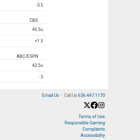
-3.5
CBS
45.5u
+1.5
ABC/ESPN
42.5u
-3
Email Us
·
Call Us
636.447.1170
Terms of Use
Responsible Gaming
Complaints
Accessibility