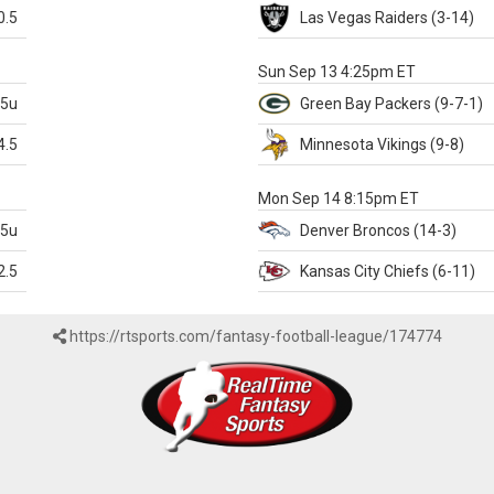
0.5
Las Vegas
Raiders
(3-14)
X
Sun Sep 13 4:25pm ET
.5u
Green Bay
Packers
(9-7-1)
4.5
Minnesota
Vikings
(9-8)
k
Mon Sep 14 8:15pm ET
.5u
Denver
Broncos
(14-3)
2.5
Kansas City
Chiefs
(6-11)
https://rtsports.com/fantasy-football-league/174774