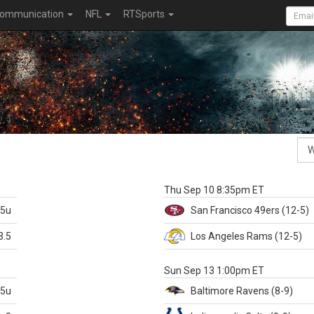
ommunication
NFL
RTSports
k
Thu Sep 10 8:35pm ET
.5u
San Francisco
49ers
(12-5)
3.5
Los Angeles Rams
(12-5)
X
Sun Sep 13 1:00pm ET
.5u
Baltimore
Ravens
(8-9)