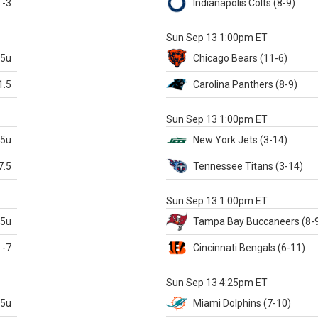
-3
Indianapolis
Colts
(8-9)
S
Sun Sep 13 1:00pm ET
.5u
Chicago
Bears
(11-6)
1.5
Carolina
Panthers
(8-9)
S
Sun Sep 13 1:00pm ET
.5u
New York Jets
(3-14)
7.5
Tennessee
Titans
(3-14)
X
Sun Sep 13 1:00pm ET
.5u
Tampa Bay
Buccaneers
(8-
-7
Cincinnati
Bengals
(6-11)
S
Sun Sep 13 4:25pm ET
.5u
Miami
Dolphins
(7-10)