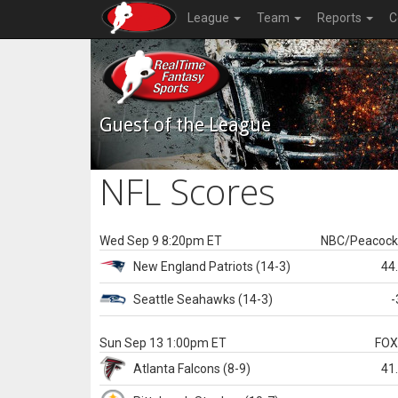
League
Team
Reports
C
Guest of the League
NFL Scores
Wed Sep 9 8:20pm ET
NBC/Peacoc
New England
Patriots
(14-3)
44
Seattle
Seahawks
(14-3)
-
Sun Sep 13 1:00pm ET
FO
Atlanta
Falcons
(8-9)
41