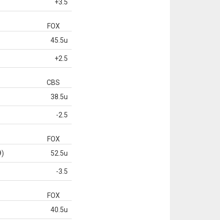
+3.5
FOX
45.5u
+2.5
CBS
38.5u
-2.5
FOX
9)
52.5u
-3.5
FOX
40.5u