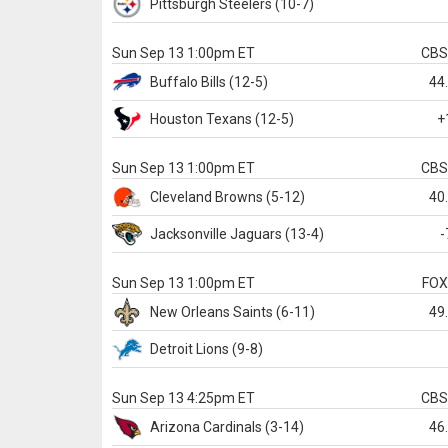
Pittsburgh
Steelers
(10-7)
Sun Sep 13 1:00pm ET
CB
Buffalo
Bills
(12-5)
44
Houston
Texans
(12-5)
+
Sun Sep 13 1:00pm ET
CB
Cleveland
Browns
(5-12)
40
Jacksonville
Jaguars
(13-4)
-
Sun Sep 13 1:00pm ET
FO
New Orleans
Saints
(6-11)
49
Detroit
Lions
(9-8)
Sun Sep 13 4:25pm ET
CB
Arizona
Cardinals
(3-14)
46