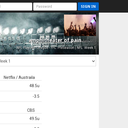
SIGN IN
amphitheater of pain
Est. 2015
NFL Playoffs League - FFL: Preseason | NFL: Week 1
Netflix / Austraila
48.5u
-3.5
CBS
49.5u