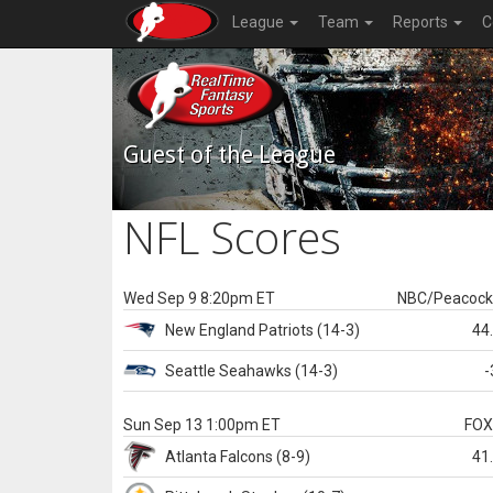
League
Team
Reports
C
Guest of the League
NFL Scores
Wed Sep 9 8:20pm ET
NBC/Peacoc
New England
Patriots
(14-3)
44
Seattle
Seahawks
(14-3)
-
Sun Sep 13 1:00pm ET
FO
Atlanta
Falcons
(8-9)
41