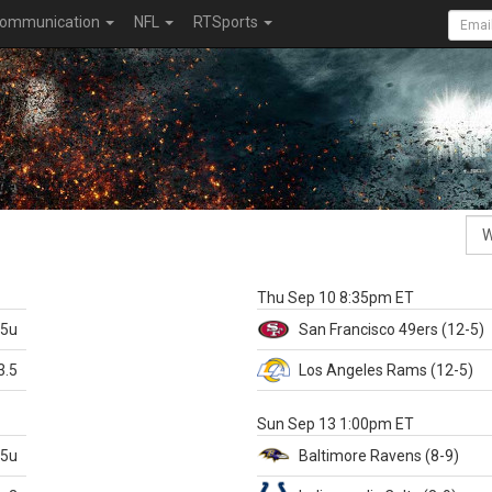
ommunication
NFL
RTSports
k
Thu Sep 10 8:35pm ET
.5u
San Francisco
49ers
(12-5)
3.5
Los Angeles Rams
(12-5)
X
Sun Sep 13 1:00pm ET
.5u
Baltimore
Ravens
(8-9)