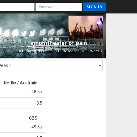
SIGN IN
amphitheater of pain
Est. 2015
NFL Playoffs League - FFL: Preseason | NFL: Week 1
Netflix / Austraila
48.5u
-3.5
CBS
49.5u