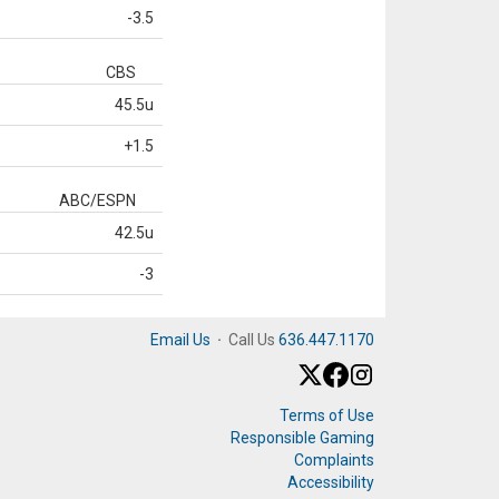
-3.5
CBS
45.5u
+1.5
ABC/ESPN
42.5u
-3
Email Us
·
Call Us
636.447.1170
Terms of Use
Responsible Gaming
Complaints
Accessibility