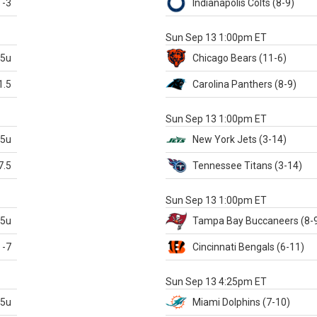
-3
Indianapolis
Colts
(8-9)
S
Sun Sep 13 1:00pm ET
.5u
Chicago
Bears
(11-6)
1.5
Carolina
Panthers
(8-9)
S
Sun Sep 13 1:00pm ET
.5u
New York Jets
(3-14)
7.5
Tennessee
Titans
(3-14)
X
Sun Sep 13 1:00pm ET
.5u
Tampa Bay
Buccaneers
(8-
-7
Cincinnati
Bengals
(6-11)
S
Sun Sep 13 4:25pm ET
.5u
Miami
Dolphins
(7-10)