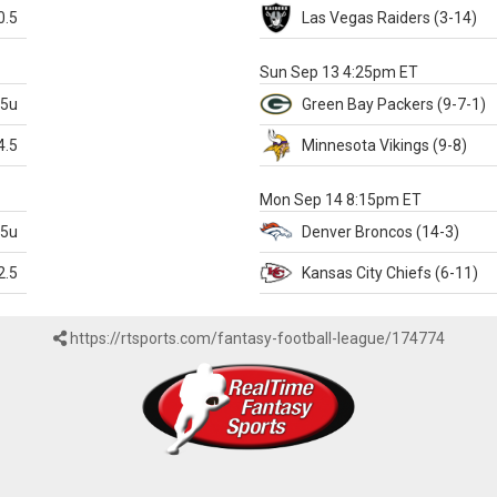
0.5
Las Vegas
Raiders
(3-14)
X
Sun Sep 13 4:25pm ET
.5u
Green Bay
Packers
(9-7-1)
4.5
Minnesota
Vikings
(9-8)
k
Mon Sep 14 8:15pm ET
.5u
Denver
Broncos
(14-3)
2.5
Kansas City
Chiefs
(6-11)
https://rtsports.com/fantasy-football-league/174774