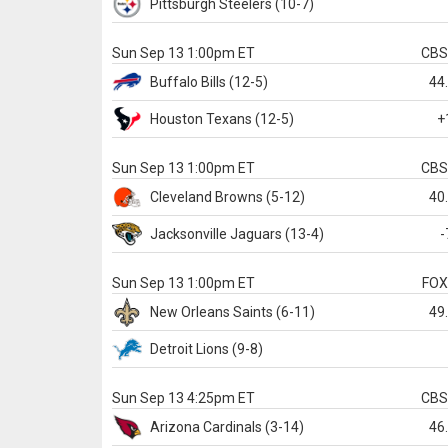
Pittsburgh
Steelers
(10-7)
Sun Sep 13 1:00pm ET
CB
Buffalo
Bills
(12-5)
44
Houston
Texans
(12-5)
+
Sun Sep 13 1:00pm ET
CB
Cleveland
Browns
(5-12)
40
Jacksonville
Jaguars
(13-4)
-
Sun Sep 13 1:00pm ET
FO
New Orleans
Saints
(6-11)
49
Detroit
Lions
(9-8)
Sun Sep 13 4:25pm ET
CB
Arizona
Cardinals
(3-14)
46