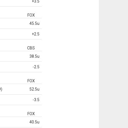
+3.5
FOX
45.5u
+2.5
CBS
38.5u
-2.5
FOX
9)
52.5u
-3.5
FOX
40.5u