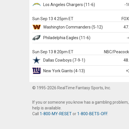
Los Angeles Chargers
(11-6)
-1
Sun Sep 13 4:25pm ET
FO
Washington
Commanders
(5-12)
47
Philadelphia
Eagles
(11-6)
-
Sun Sep 13 8:20pm ET
NBC/Peacoc
Dallas
Cowboys
(7-9-1)
48
New York Giants
(4-13)
+
© 1995-2026 RealTime Fantasy Sports, Inc.
If you or someone you know has a gambling problem,
help is available.
Call
1-800-MY-RESET
or
1-800-BETS-OFF
.