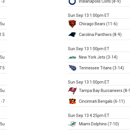
-3
Indianapolis
Colts
(8-9)
S
Sun Sep 13 1:00pm ET
.5u
Chicago
Bears
(11-6)
1.5
Carolina
Panthers
(8-9)
S
Sun Sep 13 1:00pm ET
.5u
New York Jets
(3-14)
7.5
Tennessee
Titans
(3-14)
X
Sun Sep 13 1:00pm ET
.5u
Tampa Bay
Buccaneers
(8-
-7
Cincinnati
Bengals
(6-11)
S
Sun Sep 13 4:25pm ET
.5u
Miami
Dolphins
(7-10)