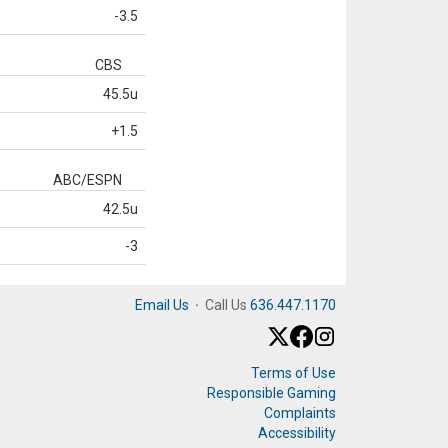
-3.5
CBS
45.5u
+1.5
ABC/ESPN
42.5u
-3
Email Us
·
Call Us
636.447.1170
Terms of Use
Responsible Gaming
Complaints
Accessibility