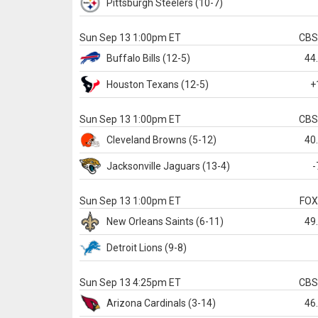
Pittsburgh
Steelers
(10-7)
Sun Sep 13 1:00pm ET
CB
Buffalo
Bills
(12-5)
44
Houston
Texans
(12-5)
+
Sun Sep 13 1:00pm ET
CB
Cleveland
Browns
(5-12)
40
Jacksonville
Jaguars
(13-4)
-
Sun Sep 13 1:00pm ET
FO
New Orleans
Saints
(6-11)
49
Detroit
Lions
(9-8)
Sun Sep 13 4:25pm ET
CB
Arizona
Cardinals
(3-14)
46