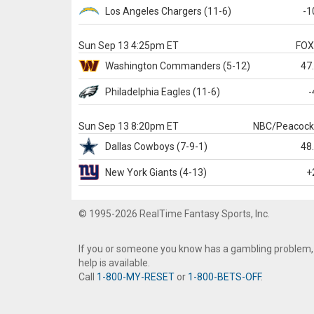
Los Angeles Chargers
(11-6)
-1
Sun Sep 13 4:25pm ET
FO
Washington
Commanders
(5-12)
47
Philadelphia
Eagles
(11-6)
-
Sun Sep 13 8:20pm ET
NBC/Peacoc
Dallas
Cowboys
(7-9-1)
48
New York Giants
(4-13)
+
© 1995-2026 RealTime Fantasy Sports, Inc.
If you or someone you know has a gambling problem,
help is available.
Call
1-800-MY-RESET
or
1-800-BETS-OFF
.