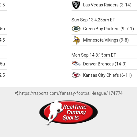
0.5
Las Vegas
Raiders
(3-14)
X
Sun Sep 13 4:25pm ET
.5u
Green Bay
Packers
(9-7-1)
4.5
Minnesota
Vikings
(9-8)
k
Mon Sep 14 8:15pm ET
.5u
Denver
Broncos
(14-3)
2.5
Kansas City
Chiefs
(6-11)
https://rtsports.com/fantasy-football-league/174774