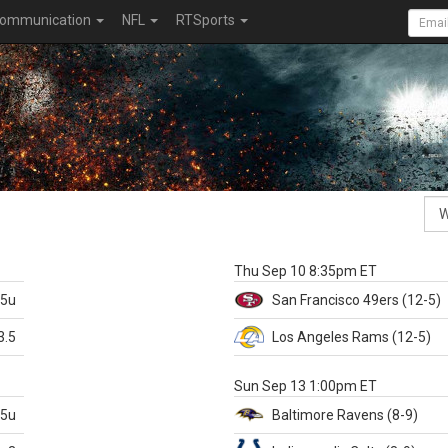
ommunication
NFL
RTSports
k
Thu Sep 10 8:35pm ET
.5u
San Francisco
49ers
(12-5)
3.5
Los Angeles Rams
(12-5)
X
Sun Sep 13 1:00pm ET
.5u
Baltimore
Ravens
(8-9)