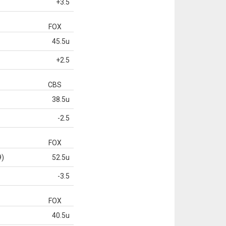
+3.5
FOX
45.5u
+2.5
CBS
38.5u
-2.5
FOX
9)
52.5u
-3.5
FOX
40.5u