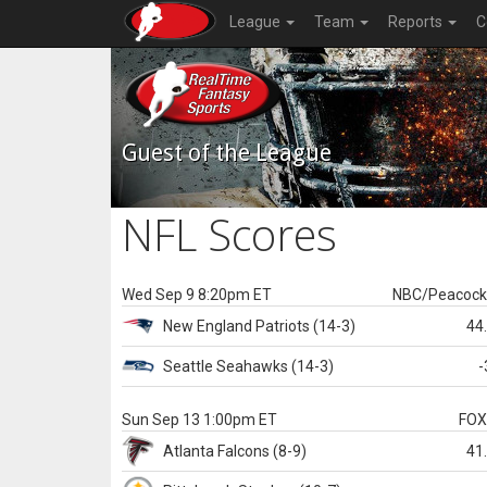
League
Team
Reports
C
Guest of the League
NFL Scores
Wed Sep 9 8:20pm ET
NBC/Peacoc
New England
Patriots
(14-3)
44
Seattle
Seahawks
(14-3)
-
Sun Sep 13 1:00pm ET
FO
Atlanta
Falcons
(8-9)
41