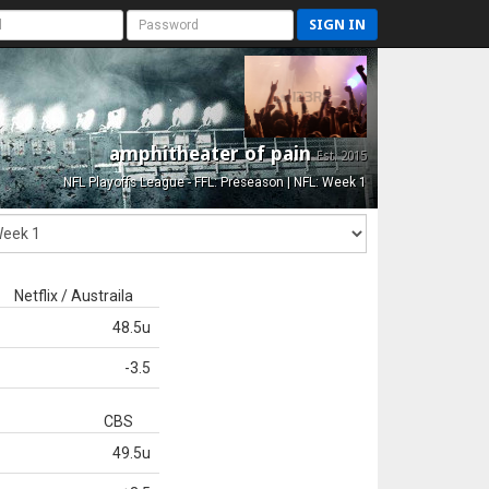
SIGN IN
amphitheater of pain
Est. 2015
NFL Playoffs League - FFL: Preseason | NFL: Week 1
Netflix / Austraila
48.5u
-3.5
CBS
49.5u