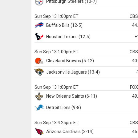
Pittsburgh
Steelers
(10-7)
Sun Sep 13 1:00pm ET
CB
Buffalo
Bills
(12-5)
44
Houston
Texans
(12-5)
+
Sun Sep 13 1:00pm ET
CB
Cleveland
Browns
(5-12)
40
Jacksonville
Jaguars
(13-4)
-
Sun Sep 13 1:00pm ET
FO
New Orleans
Saints
(6-11)
49
Detroit
Lions
(9-8)
Sun Sep 13 4:25pm ET
CB
Arizona
Cardinals
(3-14)
46