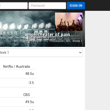
SIGN IN
amphitheater of pain
Est. 2015
NFL Playoffs League - FFL: Preseason | NFL: Week 1
Netflix / Austraila
48.5u
-3.5
CBS
49.5u