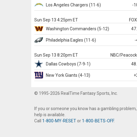
Los Angeles Chargers
(11-6)
-1
Sun Sep 13 4:25pm ET
FO
Washington
Commanders
(5-12)
47
Philadelphia
Eagles
(11-6)
-
Sun Sep 13 8:20pm ET
NBC/Peacoc
Dallas
Cowboys
(7-9-1)
48
New York Giants
(4-13)
+
© 1995-2026 RealTime Fantasy Sports, Inc.
If you or someone you know has a gambling problem,
help is available.
Call
1-800-MY-RESET
or
1-800-BETS-OFF
.