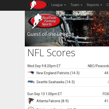
League
Team
Reports
C
Guest of the League
NFL Scores
Wed Sep 9 8:20pm ET
NBC/Peacoc
New England
Patriots
(14-3)
44
Seattle
Seahawks
(14-3)
-
Sun Sep 13 1:00pm ET
FO
Atlanta
Falcons
(8-9)
41