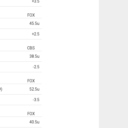
+3.5
FOX
45.5u
+2.5
CBS
38.5u
-2.5
FOX
9)
52.5u
-3.5
FOX
40.5u