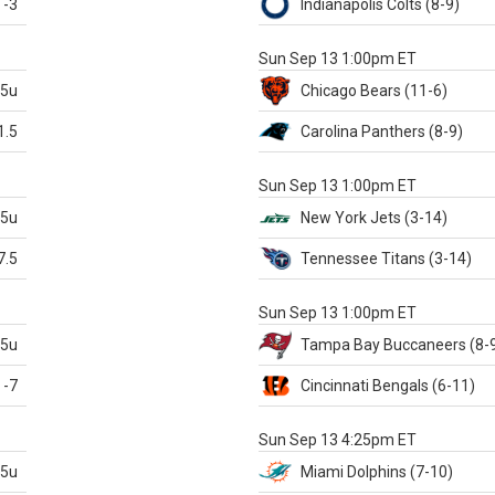
-3
Indianapolis
Colts
(8-9)
S
Sun Sep 13 1:00pm ET
.5u
Chicago
Bears
(11-6)
1.5
Carolina
Panthers
(8-9)
S
Sun Sep 13 1:00pm ET
.5u
New York Jets
(3-14)
7.5
Tennessee
Titans
(3-14)
X
Sun Sep 13 1:00pm ET
.5u
Tampa Bay
Buccaneers
(8-
-7
Cincinnati
Bengals
(6-11)
S
Sun Sep 13 4:25pm ET
.5u
Miami
Dolphins
(7-10)