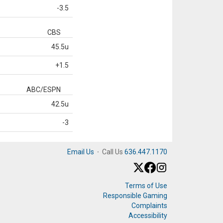
-3.5
CBS
45.5u
+1.5
ABC/ESPN
42.5u
-3
Email Us
·
Call Us
636.447.1170
Terms of Use
Responsible Gaming
Complaints
Accessibility