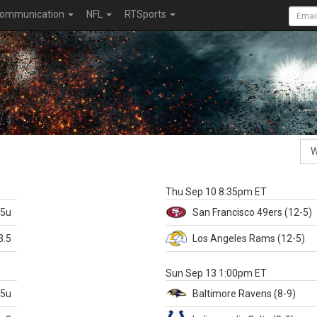
ommunication
NFL
RTSports
k
Thu Sep 10 8:35pm ET
.5u
San Francisco
49ers
(12-5)
3.5
Los Angeles Rams
(12-5)
X
Sun Sep 13 1:00pm ET
.5u
Baltimore
Ravens
(8-9)