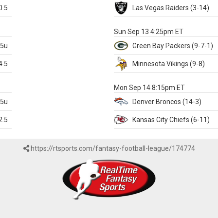
0.5
Las Vegas
Raiders
(3-14)
X
Sun Sep 13 4:25pm ET
.5u
Green Bay
Packers
(9-7-1)
4.5
Minnesota
Vikings
(9-8)
k
Mon Sep 14 8:15pm ET
.5u
Denver
Broncos
(14-3)
2.5
Kansas City
Chiefs
(6-11)
https://rtsports.com/fantasy-football-league/174774