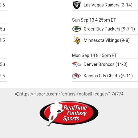
0.5
Las Vegas
Raiders
(3-14)
X
Sun Sep 13 4:25pm ET
.5u
Green Bay
Packers
(9-7-1)
4.5
Minnesota
Vikings
(9-8)
k
Mon Sep 14 8:15pm ET
.5u
Denver
Broncos
(14-3)
2.5
Kansas City
Chiefs
(6-11)
https://rtsports.com/fantasy-football-league/174774