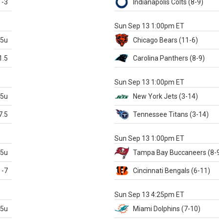
-3
Indianapolis
Colts
(8-9)
S
Sun Sep 13 1:00pm ET
.5u
Chicago
Bears
(11-6)
1.5
Carolina
Panthers
(8-9)
S
Sun Sep 13 1:00pm ET
.5u
New York Jets
(3-14)
7.5
Tennessee
Titans
(3-14)
X
Sun Sep 13 1:00pm ET
.5u
Tampa Bay
Buccaneers
(8-
-7
Cincinnati
Bengals
(6-11)
S
Sun Sep 13 4:25pm ET
.5u
Miami
Dolphins
(7-10)