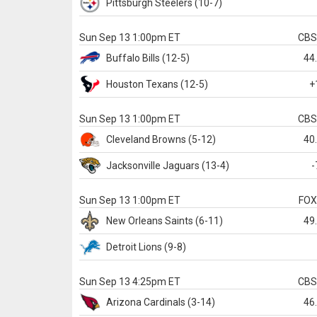
Pittsburgh
Steelers
(10-7)
Sun Sep 13 1:00pm ET
CB
Buffalo
Bills
(12-5)
44
Houston
Texans
(12-5)
+
Sun Sep 13 1:00pm ET
CB
Cleveland
Browns
(5-12)
40
Jacksonville
Jaguars
(13-4)
-
Sun Sep 13 1:00pm ET
FO
New Orleans
Saints
(6-11)
49
Detroit
Lions
(9-8)
Sun Sep 13 4:25pm ET
CB
Arizona
Cardinals
(3-14)
46