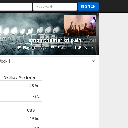
SIGN IN
amphitheater of pain
Est. 2015
NFL Playoffs League - FFL: Preseason | NFL: Week 1
Netflix / Austraila
48.5u
-3.5
CBS
49.5u