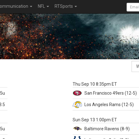
ommunication
NFL
RTSports
k
Thu Sep 10 8:35pm ET
.5u
San Francisco
49ers
(12-5)
3.5
Los Angeles Rams
(12-5)
X
Sun Sep 13 1:00pm ET
.5u
Baltimore
Ravens
(8-9)