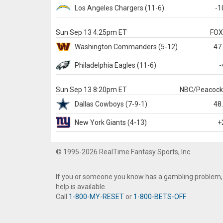
Los Angeles Chargers
(11-6)
-1
Sun Sep 13 4:25pm ET
FO
Washington
Commanders
(5-12)
47
Philadelphia
Eagles
(11-6)
-
Sun Sep 13 8:20pm ET
NBC/Peacoc
Dallas
Cowboys
(7-9-1)
48
New York Giants
(4-13)
+
© 1995-2026 RealTime Fantasy Sports, Inc.
If you or someone you know has a gambling problem,
help is available.
Call
1-800-MY-RESET
or
1-800-BETS-OFF
.