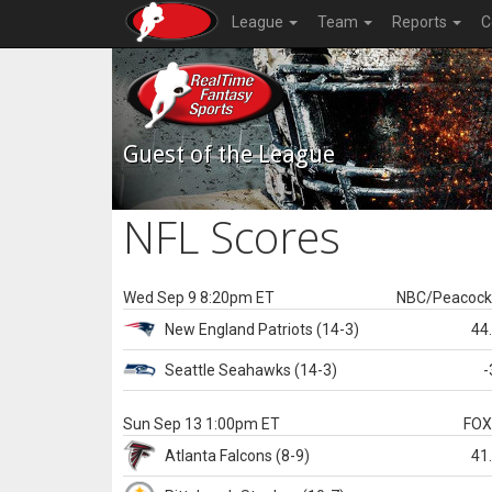
League
Team
Reports
C
Guest of the League
NFL Scores
Wed Sep 9 8:20pm ET
NBC/Peacoc
New England
Patriots
(14-3)
44
Seattle
Seahawks
(14-3)
-
Sun Sep 13 1:00pm ET
FO
Atlanta
Falcons
(8-9)
41