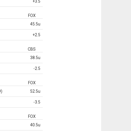
+3.5
FOX
45.5u
+2.5
CBS
38.5u
-2.5
FOX
9)
52.5u
-3.5
FOX
40.5u