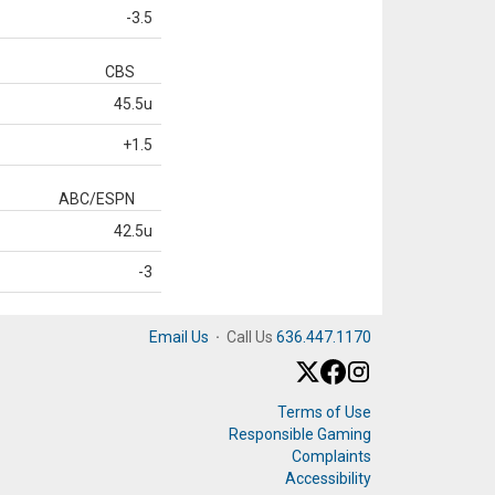
-3.5
CBS
45.5u
+1.5
ABC/ESPN
42.5u
-3
Email Us
·
Call Us
636.447.1170
Terms of Use
Responsible Gaming
Complaints
Accessibility