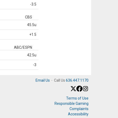
-3.5
CBS
45.5u
+1.5
ABC/ESPN
42.5u
-3
Email Us
·
Call Us
636.447.1170
Terms of Use
Responsible Gaming
Complaints
Accessibility