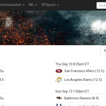
ommunication
NFL
RTSports
k
Thu Sep 10 8:35pm ET
.5u
San Francisco
49ers
(12-5)
3.5
Los Angeles Rams
(12-5)
X
Sun Sep 13 1:00pm ET
.5u
Baltimore
Ravens
(8-9)