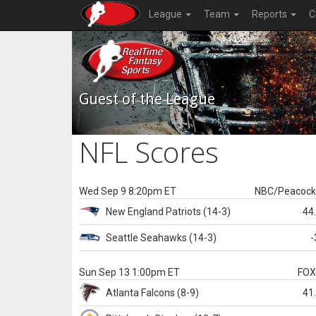
League
Team
Reports
C
Guest of the League
NFL Scores
Wed Sep 9 8:20pm ET
NBC/Peacoc
New England
Patriots
(14-3)
44
Seattle
Seahawks
(14-3)
-
Sun Sep 13 1:00pm ET
FO
Atlanta
Falcons
(8-9)
41