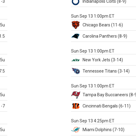
-3
Indianapolis
Colts
(8-9)
S
Sun Sep 13 1:00pm ET
.5u
Chicago
Bears
(11-6)
1.5
Carolina
Panthers
(8-9)
S
Sun Sep 13 1:00pm ET
.5u
New York Jets
(3-14)
7.5
Tennessee
Titans
(3-14)
X
Sun Sep 13 1:00pm ET
.5u
Tampa Bay
Buccaneers
(8-
-7
Cincinnati
Bengals
(6-11)
S
Sun Sep 13 4:25pm ET
.5u
Miami
Dolphins
(7-10)