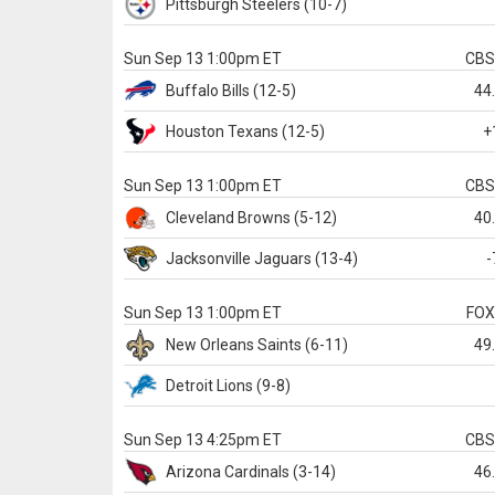
Pittsburgh
Steelers
(10-7)
Sun Sep 13 1:00pm ET
CB
Buffalo
Bills
(12-5)
44
Houston
Texans
(12-5)
+
Sun Sep 13 1:00pm ET
CB
Cleveland
Browns
(5-12)
40
Jacksonville
Jaguars
(13-4)
-
Sun Sep 13 1:00pm ET
FO
New Orleans
Saints
(6-11)
49
Detroit
Lions
(9-8)
Sun Sep 13 4:25pm ET
CB
Arizona
Cardinals
(3-14)
46