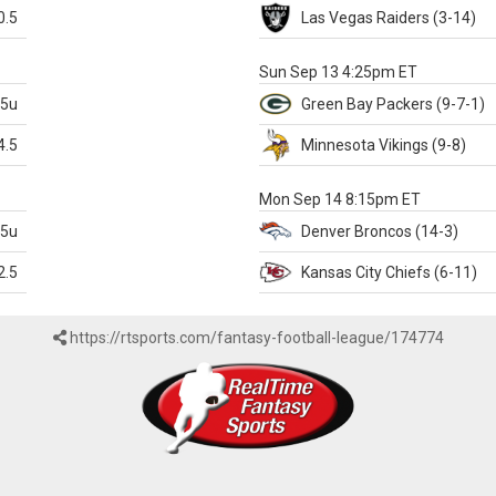
0.5
Las Vegas
Raiders
(3-14)
X
Sun Sep 13 4:25pm ET
.5u
Green Bay
Packers
(9-7-1)
4.5
Minnesota
Vikings
(9-8)
k
Mon Sep 14 8:15pm ET
.5u
Denver
Broncos
(14-3)
2.5
Kansas City
Chiefs
(6-11)
https://rtsports.com/fantasy-football-league/174774