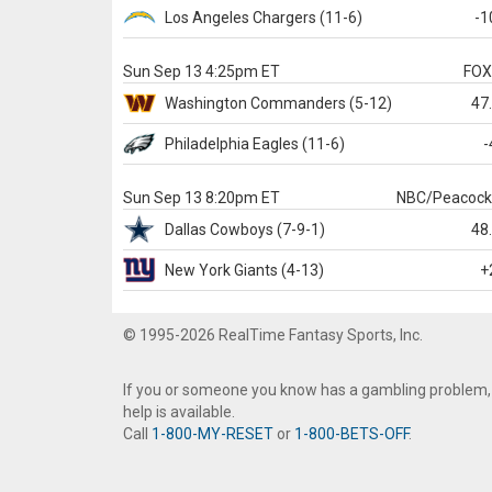
Los Angeles Chargers
(11-6)
-1
Sun Sep 13 4:25pm ET
FO
Washington
Commanders
(5-12)
47
Philadelphia
Eagles
(11-6)
-
Sun Sep 13 8:20pm ET
NBC/Peacoc
Dallas
Cowboys
(7-9-1)
48
New York Giants
(4-13)
+
© 1995-2026 RealTime Fantasy Sports, Inc.
If you or someone you know has a gambling problem,
help is available.
Call
1-800-MY-RESET
or
1-800-BETS-OFF
.