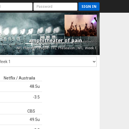
SIGN IN
amphitheater of pain
Est. 2015
NFL Playoffs League - FFL: Preseason | NFL: Week 1
Netflix / Austraila
48.5u
-3.5
CBS
49.5u