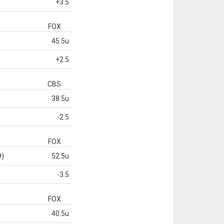
+3.5
FOX
45.5u
+2.5
CBS
38.5u
-2.5
FOX
9)
52.5u
-3.5
FOX
40.5u