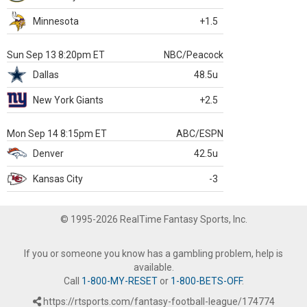
Minnesota
+1.5
Sun Sep 13 8:20pm ET
NBC/Peacock
Dallas
48.5u
New York Giants
+2.5
Mon Sep 14 8:15pm ET
ABC/ESPN
Denver
42.5u
Kansas City
-3
© 1995-2026 RealTime Fantasy Sports, Inc.
If you or someone you know has a gambling problem, help is
available.
Call
1-800-MY-RESET
or
1-800-BETS-OFF
.
https://rtsports.com/fantasy-football-league/174774