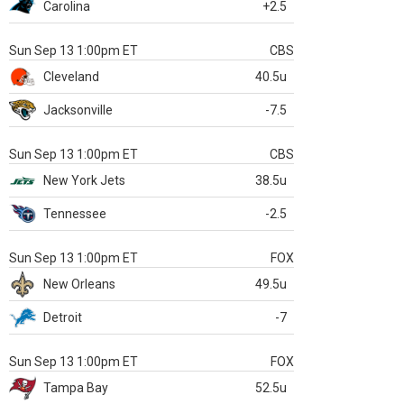
Carolina
+2.5
Sun Sep 13 1:00pm ET
CBS
Cleveland
40.5u
Jacksonville
-7.5
Sun Sep 13 1:00pm ET
CBS
New York Jets
38.5u
Tennessee
-2.5
Sun Sep 13 1:00pm ET
FOX
New Orleans
49.5u
Detroit
-7
Sun Sep 13 1:00pm ET
FOX
Tampa Bay
52.5u