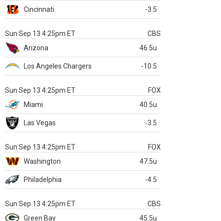
Cincinnati
-3.5
Sun Sep 13 4:25pm ET
CBS
Arizona
46.5u
Los Angeles Chargers
-10.5
Sun Sep 13 4:25pm ET
FOX
Miami
40.5u
Las Vegas
-3.5
Sun Sep 13 4:25pm ET
FOX
Washington
47.5u
Philadelphia
-4.5
Sun Sep 13 4:25pm ET
CBS
Green Bay
45.5u