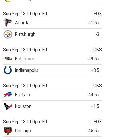
Sun Sep 13 1:00pm ET
FOX
Atlanta
41.5u
Pittsburgh
-3
Sun Sep 13 1:00pm ET
CBS
Baltimore
49.5u
Indianapolis
+3.5
Sun Sep 13 1:00pm ET
CBS
Buffalo
44.5u
Houston
+1.5
Sun Sep 13 1:00pm ET
FOX
Chicago
45.5u