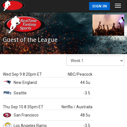
SIGN IN
Guest of the League
Wed Sep 9 8:20pm ET
NBC/Peacock
New England
44.5u
Seattle
-3.5
Thu Sep 10 8:35pm ET
Netflix / Austraila
San Francisco
48.5u
Los Angeles Rams
-3.5