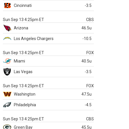
Cincinnati
-3.5
Sun Sep 13 4:25pm ET
CBS
Arizona
46.5u
Los Angeles Chargers
-10.5
Sun Sep 13 4:25pm ET
FOX
Miami
40.5u
Las Vegas
-3.5
Sun Sep 13 4:25pm ET
FOX
Washington
47.5u
Philadelphia
-4.5
Sun Sep 13 4:25pm ET
CBS
Green Bay
45.5u