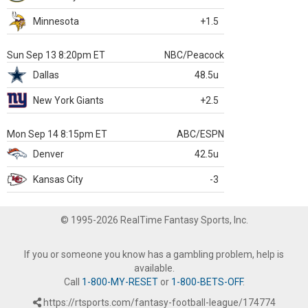
Minnesota
+1.5
Sun Sep 13 8:20pm ET
NBC/Peacock
Dallas
48.5u
New York Giants
+2.5
Mon Sep 14 8:15pm ET
ABC/ESPN
Denver
42.5u
Kansas City
-3
© 1995-2026 RealTime Fantasy Sports, Inc.
If you or someone you know has a gambling problem, help is
available.
Call
1-800-MY-RESET
or
1-800-BETS-OFF
.
https://rtsports.com/fantasy-football-league/174774