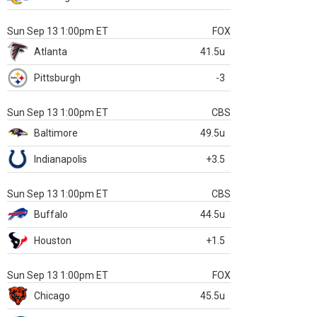
Sun Sep 13 1:00pm ET
FOX
Atlanta
41.5u
Pittsburgh
-3
Sun Sep 13 1:00pm ET
CBS
Baltimore
49.5u
Indianapolis
+3.5
Sun Sep 13 1:00pm ET
CBS
Buffalo
44.5u
Houston
+1.5
Sun Sep 13 1:00pm ET
FOX
Chicago
45.5u