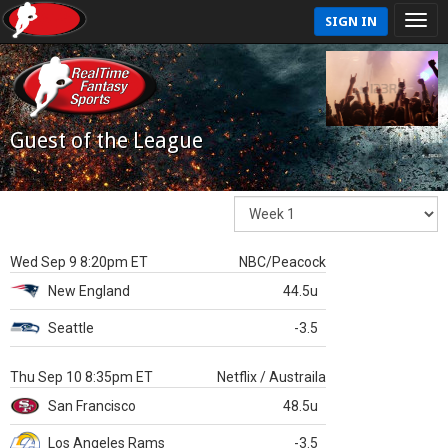
SIGN IN
Guest of the League
Wed Sep 9 8:20pm ET
NBC/Peacock
New England
44.5u
Seattle
-3.5
Thu Sep 10 8:35pm ET
Netflix / Austraila
San Francisco
48.5u
Los Angeles Rams
-3.5