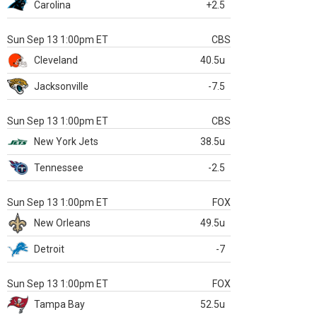
Carolina
+2.5
Sun Sep 13 1:00pm ET
CBS
Cleveland
40.5u
Jacksonville
-7.5
Sun Sep 13 1:00pm ET
CBS
New York Jets
38.5u
Tennessee
-2.5
Sun Sep 13 1:00pm ET
FOX
New Orleans
49.5u
Detroit
-7
Sun Sep 13 1:00pm ET
FOX
Tampa Bay
52.5u